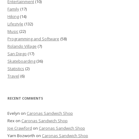
Entertainment
(10)
Family
(17)
Hiking
(14)
Lifestyle
(132)
Music
(22)
Programming and Software
(58)
Rolando Village
(7)
San Diego
(17)
Skateboarding
(36)
Statistics
(2)
Travel
(6)
RECENT COMMENTS
Evelyn
on
Caronas Sandwich Shop
Rex
on
Caronas Sandwich Shop
Joe Crawford
on
Caronas Sandwich Shop
Yarn Bozworth
on
Caronas Sandwich Shop