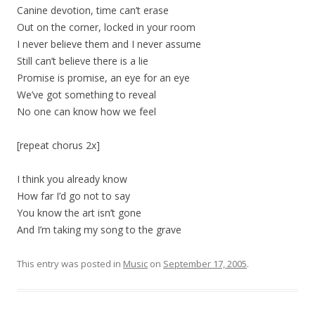
Canine devotion, time can’t erase
Out on the corner, locked in your room
I never believe them and I never assume
Still can’t believe there is a lie
Promise is promise, an eye for an eye
We’ve got something to reveal
No one can know how we feel
[repeat chorus 2x]
I think you already know
How far I’d go not to say
You know the art isn’t gone
And I’m taking my song to the grave
This entry was posted in
Music
on
September 17, 2005
.