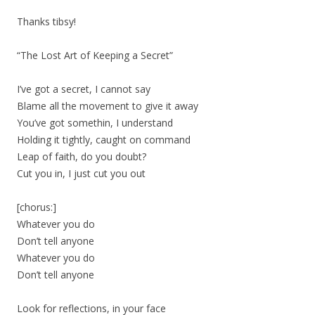
Thanks tibsy!
“The Lost Art of Keeping a Secret”
I’ve got a secret, I cannot say
Blame all the movement to give it away
You’ve got somethin, I understand
Holding it tightly, caught on command
Leap of faith, do you doubt?
Cut you in, I just cut you out
[chorus:]
Whatever you do
Don’t tell anyone
Whatever you do
Don’t tell anyone
Look for reflections, in your face