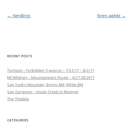
Post
←
Nerdlings
Been awhile
→
navigation
RECENT POSTS
Torment – Forbidden Traverse – 7/31/17 – 8/2/17
Mt Whitney – Mountaineers Route – 4/27-28 2017
San Ysidro Mountain, Bonny BM, White BM
San Gorgonio – Vivian Creek to Momyer
The Thimble
CATEGORIES