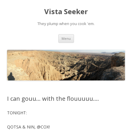
Vista Seeker
They plump when you cook 'em.
Skip
Menu
to
content
I can gouu… with the flouuuuu….
TONIGHT:
QOTSA & NIN, @COX!