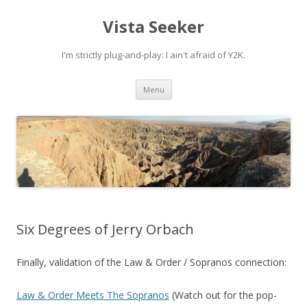
Vista Seeker
I'm strictly plug-and-play: I ain't afraid of Y2K.
Skip
Menu
to
content
Six Degrees of Jerry Orbach
Finally, validation of the Law & Order / Sopranos connection:
Law & Order Meets The Sopranos
(Watch out for the pop-