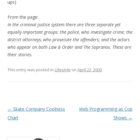
ups)
From the page:
In the criminal justice system there are three separate yet
equally important groups: the police, who investigate crime; the
district attorneys, who prosecute the offenders; and the actors
who appear on both Law & Order and The Sopranos. These are
their stories.
This entry was posted in
Lifestyle
on
April 22, 2003
.
Post
←
Skate Company Coolness
Web Programming as Cop
navigation
Chart
Shows
→