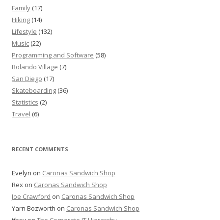
Family
(17)
Hiking
(14)
Lifestyle
(132)
Music
(22)
Programming and Software
(58)
Rolando Village
(7)
San Diego
(17)
Skateboarding
(36)
Statistics
(2)
Travel
(6)
RECENT COMMENTS
Evelyn
on
Caronas Sandwich Shop
Rex
on
Caronas Sandwich Shop
Joe Crawford
on
Caronas Sandwich Shop
Yarn Bozworth
on
Caronas Sandwich Shop