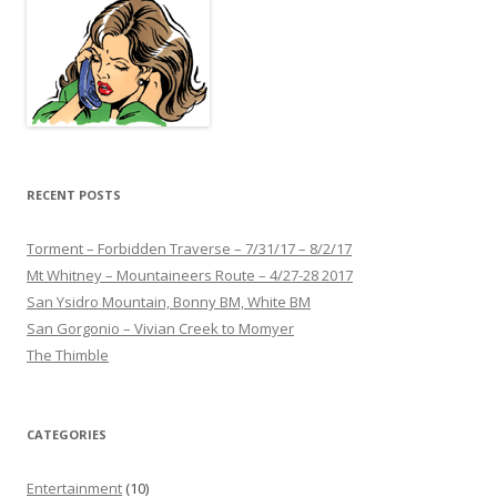
RECENT POSTS
Torment – Forbidden Traverse – 7/31/17 – 8/2/17
Mt Whitney – Mountaineers Route – 4/27-28 2017
San Ysidro Mountain, Bonny BM, White BM
San Gorgonio – Vivian Creek to Momyer
The Thimble
CATEGORIES
Entertainment
(10)