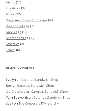
Hiking
(14)
Lifestyle
(132)
Music
(22)
Programming and Software
(58)
Rolando Village
(7)
San Diego
(17)
Skateboarding
(36)
Statistics
(2)
Travel
(6)
RECENT COMMENTS
Evelyn
on
Caronas Sandwich Shop
Rex
on
Caronas Sandwich Shop
Joe Crawford
on
Caronas Sandwich Shop
Yarn Bozworth
on
Caronas Sandwich Shop
tibsy
on
The Corporate IT Hierarchy