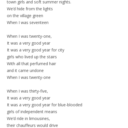
town girls and soft summer nights.
We’d hide from the lights
on the village green
When I was seventeen
When I was twenty-one,
It was a very good year
It was a very good year for city
girls who lived up the stairs
With all that perfumed hair
and it came undone
When I was twenty-one
When I was thirty-five,
It was a very good year
It was a very good year for blue-blooded
girls of independent means
We’d ride in limousines,
their chauffeurs would drive