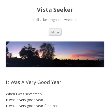
Vista Seeker
Roll... like a eighteen wheeler
Skip
Menu
to
content
It Was A Very Good Year
When I was seventeen,
It was a very good year
It was a very good year for small