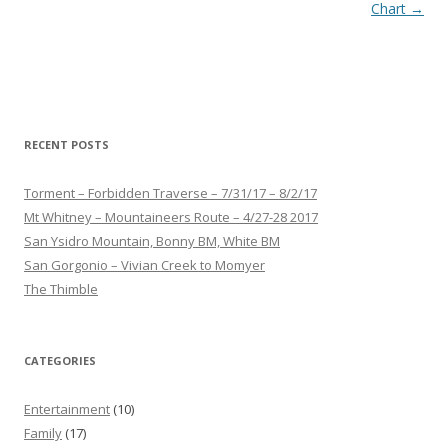
navigation
Chart
→
RECENT POSTS
Torment – Forbidden Traverse – 7/31/17 – 8/2/17
Mt Whitney – Mountaineers Route – 4/27-28 2017
San Ysidro Mountain, Bonny BM, White BM
San Gorgonio – Vivian Creek to Momyer
The Thimble
CATEGORIES
Entertainment
(10)
Family
(17)