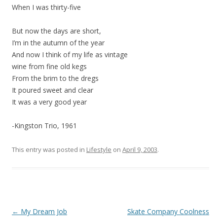
When I was thirty-five
But now the days are short,
I’m in the autumn of the year
And now I think of my life as vintage
wine from fine old kegs
From the brim to the dregs
It poured sweet and clear
It was a very good year
-Kingston Trio, 1961
This entry was posted in
Lifestyle
on
April 9, 2003
.
Post
←
My Dream Job
Skate Company Coolness