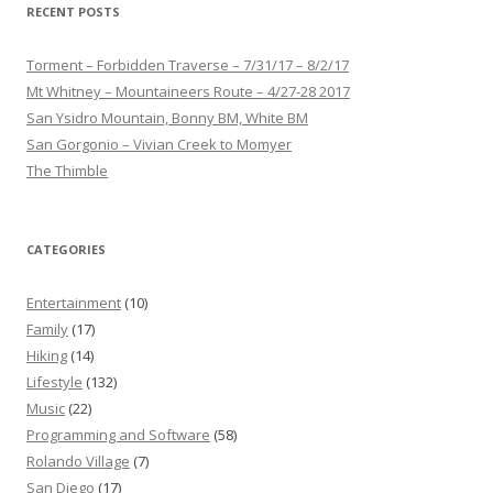
RECENT POSTS
Torment – Forbidden Traverse – 7/31/17 – 8/2/17
Mt Whitney – Mountaineers Route – 4/27-28 2017
San Ysidro Mountain, Bonny BM, White BM
San Gorgonio – Vivian Creek to Momyer
The Thimble
CATEGORIES
Entertainment
(10)
Family
(17)
Hiking
(14)
Lifestyle
(132)
Music
(22)
Programming and Software
(58)
Rolando Village
(7)
San Diego
(17)