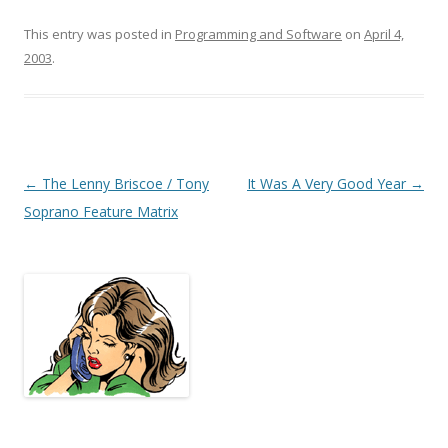
This entry was posted in
Programming and Software
on
April 4,
2003
.
Post
←
The Lenny Briscoe / Tony
It Was A Very Good Year
→
navigation
Soprano Feature Matrix