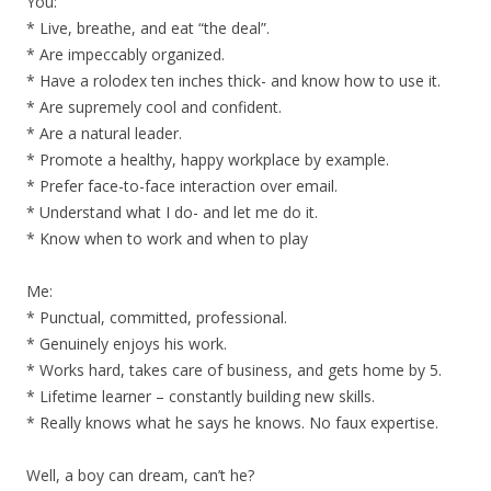
You:
* Live, breathe, and eat “the deal”.
* Are impeccably organized.
* Have a rolodex ten inches thick- and know how to use it.
* Are supremely cool and confident.
* Are a natural leader.
* Promote a healthy, happy workplace by example.
* Prefer face-to-face interaction over email.
* Understand what I do- and let me do it.
* Know when to work and when to play
Me:
* Punctual, committed, professional.
* Genuinely enjoys his work.
* Works hard, takes care of business, and gets home by 5.
* Lifetime learner – constantly building new skills.
* Really knows what he says he knows. No faux expertise.
Well, a boy can dream, can’t he?