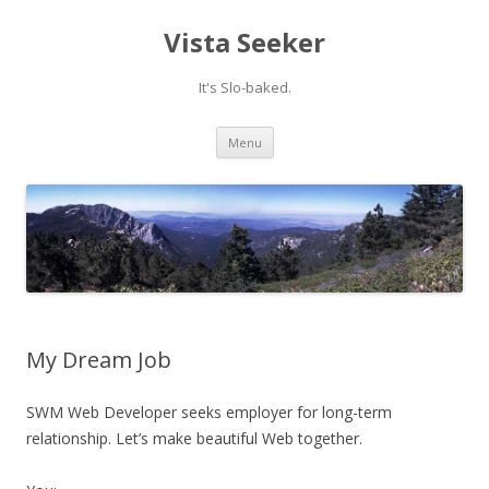
Vista Seeker
It's Slo-baked.
Skip
Menu
to
content
My Dream Job
SWM Web Developer seeks employer for long-term
relationship. Let’s make beautiful Web together.