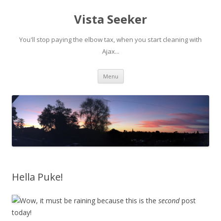
Vista Seeker
You'll stop paying the elbow tax, when you start cleaning with
Ajax...
Skip
Menu
to
content
Hella Puke!
Wow, it must be raining because this is the
second
post
today!