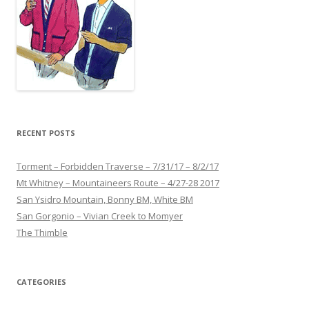
RECENT POSTS
Torment – Forbidden Traverse – 7/31/17 – 8/2/17
Mt Whitney – Mountaineers Route – 4/27-28 2017
San Ysidro Mountain, Bonny BM, White BM
San Gorgonio – Vivian Creek to Momyer
The Thimble
CATEGORIES