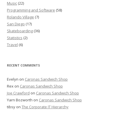
Music
(22)
Programming and Software
(58)
Rolando Village
(7)
San Diego
(17)
Skateboarding
(36)
Statistics
(2)
Travel
(6)
RECENT COMMENTS
Evelyn
on
Caronas Sandwich Shop
Rex
on
Caronas Sandwich Shop
Joe Crawford
on
Caronas Sandwich Shop
Yarn Bozworth
on
Caronas Sandwich Shop
tibsy
on
The Corporate IT Hierarchy