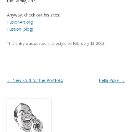
the family, eh?
Anyway, check out his sites:
FusionArt.org
Fustion (blog)
This entry was posted in
Lifestyle
on
February 13, 2003
.
Post
←
New Stuff for the Portfolio
Hella Puke!
→
navigation