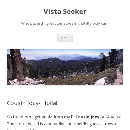
Vista Seeker
Who put eight great tomatoes in that itty-bitty can?
Skip
Menu
to
content
Cousin Joey- Holla!
So this morn I get an IM from my l’il
Cousin Joey
, AKA Xanix.
Turns out the kid is a bona-fide inter-nerd! I guess it runs in