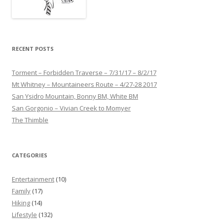
RECENT POSTS
Torment – Forbidden Traverse – 7/31/17 – 8/2/17
Mt Whitney – Mountaineers Route – 4/27-28 2017
San Ysidro Mountain, Bonny BM, White BM
San Gorgonio – Vivian Creek to Momyer
The Thimble
CATEGORIES
Entertainment
(10)
Family
(17)
Hiking
(14)
Lifestyle
(132)