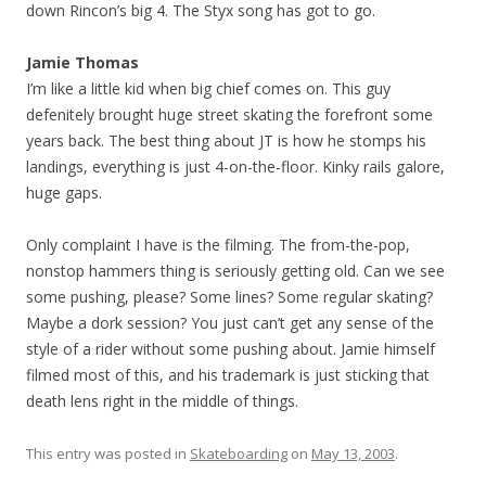
down Rincon’s big 4. The Styx song has got to go.
Jamie Thomas
I’m like a little kid when big chief comes on. This guy
defenitely brought huge street skating the forefront some
years back. The best thing about JT is how he stomps his
landings, everything is just 4-on-the-floor. Kinky rails galore,
huge gaps.
Only complaint I have is the filming. The from-the-pop,
nonstop hammers thing is seriously getting old. Can we see
some pushing, please? Some lines? Some regular skating?
Maybe a dork session? You just can’t get any sense of the
style of a rider without some pushing about. Jamie himself
filmed most of this, and his trademark is just sticking that
death lens right in the middle of things.
This entry was posted in
Skateboarding
on
May 13, 2003
.