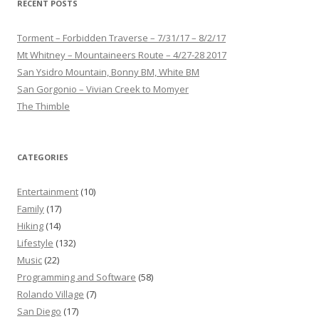
RECENT POSTS
Torment – Forbidden Traverse – 7/31/17 – 8/2/17
Mt Whitney – Mountaineers Route – 4/27-28 2017
San Ysidro Mountain, Bonny BM, White BM
San Gorgonio – Vivian Creek to Momyer
The Thimble
CATEGORIES
Entertainment
(10)
Family
(17)
Hiking
(14)
Lifestyle
(132)
Music
(22)
Programming and Software
(58)
Rolando Village
(7)
San Diego
(17)