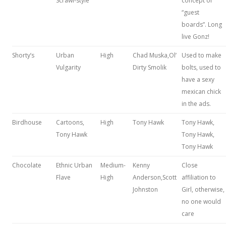
Scrawl-style
concept of
“guest
boards”. Long
live Gonz!
Shorty’s
Urban
High
Chad Muska,Ol’
Used to make
Vulgarity
Dirty Smolik
bolts, used to
have a sexy
mexican chick
in the ads.
Birdhouse
Cartoons,
High
Tony Hawk
Tony Hawk,
Tony Hawk
Tony Hawk,
Tony Hawk
Chocolate
Ethnic Urban
Medium-
Kenny
Close
Flave
High
Anderson,Scott
affiliation to
Johnston
Girl, otherwise,
no one would
care