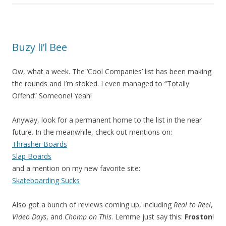
Buzy li’l Bee
Ow, what a week. The ‘Cool Companies’ list has been making
the rounds and I’m stoked. I even managed to “Totally
Offend” Someone! Yeah!
Anyway, look for a permanent home to the list in the near
future. In the meanwhile, check out mentions on:
Thrasher Boards
Slap Boards
and a mention on my new favorite site:
Skateboarding Sucks
Also got a bunch of reviews coming up, including
Real to Reel
,
Video Days
, and
Chomp on This
. Lemme just say this:
Froston
!