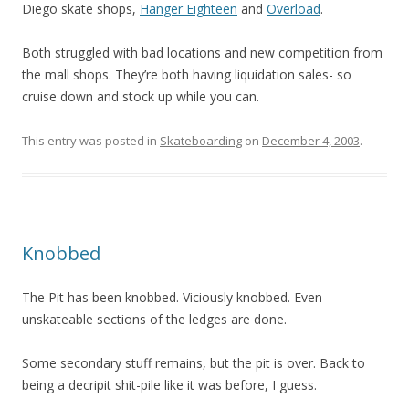
Diego skate shops,
Hanger Eighteen
and
Overload
.
Both struggled with bad locations and new competition from
the mall shops. They’re both having liquidation sales- so
cruise down and stock up while you can.
This entry was posted in
Skateboarding
on
December 4, 2003
.
Knobbed
The Pit has been knobbed. Viciously knobbed. Even
unskateable sections of the ledges are done.
Some secondary stuff remains, but the pit is over. Back to
being a decripit shit-pile like it was before, I guess.