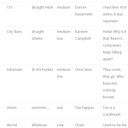
151
Straight Hesh
medium
Darren
I had their first
Navarrette
video, it was
repulsive.
City Stars
Straight
medium-
Kareem
Holla! Why is it
Ghetto
low
Campbell
that ‘Reem’s
companies
keep falling
apart?
Adrenalin
SF Art-Punker
medium-
Chris Senn
They come,
low
they go. Who
buys em’,
nobody
knows!
Vision
ummmm….
low
Tas Pappas
Tas is a
crackhead!
World
Whatever
Low
Chad
Used to be the