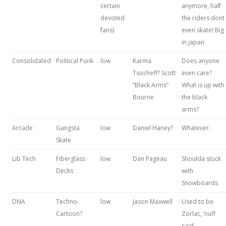
certain
anymore, half
devoted
the riders dont
fans)
even skate! Big
in japan
Consolidated
Political Punk
low
Karma
Does anyone
Tsocheff? Scott
even care?
“Black Arms”
What is up with
Bourne
the black
arms?
Arcade
Gangsta
low
Daniel Haney?
Whatever.
Skate
Lib Tech
Fiberglass
low
Dan Pageau
Shoulda stuck
Decks
with
Snowboards
DNA
Techno-
low
Jason Maxwell
Used to be
Cartoon?
Zorlac, ’nuff
said