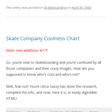
This entry was posted in
Skateboarding
on
April 30, 2003
.
Skate Company Coolness Chart
Note: new additions 4/17!
So, you’re new to skateboarding and you’re confused by all
those companies and their crazy images. How are you
supposed to know who’s cool and who’s not?
Well, fear not! You’re Unca Sassy has done the research,
compiled the info, and now, here it is, in easily digestible
HTML!