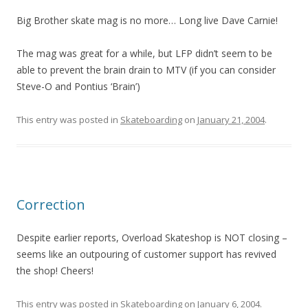
Big Brother skate mag is no more… Long live Dave Carnie!
The mag was great for a while, but LFP didn’t seem to be
able to prevent the brain drain to MTV (if you can consider
Steve-O and Pontius ‘Brain’)
This entry was posted in
Skateboarding
on
January 21, 2004
.
Correction
Despite earlier reports, Overload Skateshop is NOT closing –
seems like an outpouring of customer support has revived
the shop! Cheers!
This entry was posted in
Skateboarding
on
January 6, 2004
.