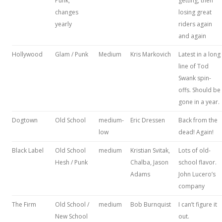
Punk,
getting, then
changes
losing great
yearly
riders again
and again
Hollywood
Glam / Punk
Medium
Kris Markovich
Latest in a long
line of Tod
Swank spin-
offs. Should be
gone in a year.
Dogtown
Old School
medium-
Eric Dressen
Back from the
low
dead! Again!
Black Label
Old School
medium
Kristian Svitak,
Lots of old-
Hesh / Punk
Chalba, Jason
school flavor.
Adams
John Lucero’s
company
The Firm
Old School /
medium
Bob Burnquist
I can’t figure it
New School
out.