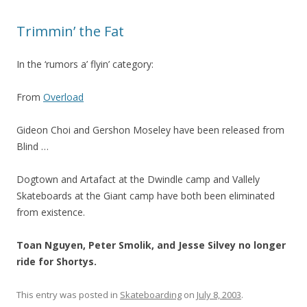
Trimmin’ the Fat
In the ‘rumors a’ flyin’ category:
From
Overload
Gideon Choi and Gershon Moseley have been released from
Blind …
Dogtown and Artafact at the Dwindle camp and Vallely
Skateboards at the Giant camp have both been eliminated
from existence.
Toan Nguyen, Peter Smolik, and Jesse Silvey no longer
ride for Shortys.
This entry was posted in
Skateboarding
on
July 8, 2003
.