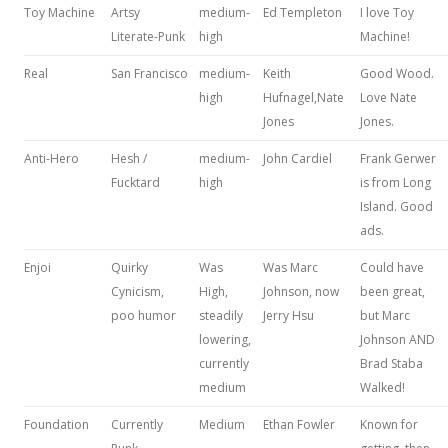
Toy Machine
Artsy
medium-
Ed Templeton
I love Toy
Literate-Punk
high
Machine!
Real
San Francisco
medium-
Keith
Good Wood.
high
Hufnagel,Nate
Love Nate
Jones
Jones.
Anti-Hero
Hesh /
medium-
John Cardiel
Frank Gerwer
Fucktard
high
is from Long
Island. Good
ads.
Enjoi
Quirky
Was
Was Marc
Could have
Cynicism,
High,
Johnson, now
been great,
poo humor
steadily
Jerry Hsu
but Marc
lowering,
Johnson AND
currently
Brad Staba
medium
Walked!
Foundation
Currently
Medium
Ethan Fowler
Known for