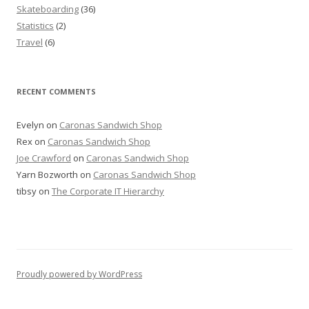
Skateboarding
(36)
Statistics
(2)
Travel
(6)
RECENT COMMENTS
Evelyn
on
Caronas Sandwich Shop
Rex
on
Caronas Sandwich Shop
Joe Crawford
on
Caronas Sandwich Shop
Yarn Bozworth
on
Caronas Sandwich Shop
tibsy
on
The Corporate IT Hierarchy
Proudly powered by WordPress