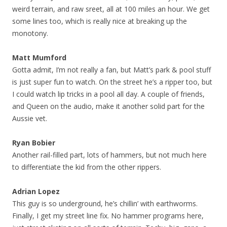
weird terrain, and raw sreet, all at 100 miles an hour. We get
some lines too, which is really nice at breaking up the
monotony.
Matt Mumford
Gotta admit, I’m not really a fan, but Matt’s park & pool stuff
is just super fun to watch. On the street he’s a ripper too, but
I could watch lip tricks in a pool all day. A couple of friends,
and Queen on the audio, make it another solid part for the
Aussie vet.
Ryan Bobier
Another rail-filled part, lots of hammers, but not much here
to differentiate the kid from the other rippers.
Adrian Lopez
This guy is so underground, he’s chillin’ with earthworms.
Finally, I get my street line fix. No hammer programs here,