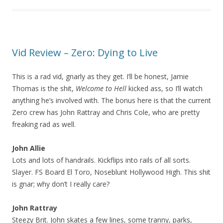
Vid Review – Zero: Dying to Live
This is a rad vid, gnarly as they get. I’ll be honest, Jamie
Thomas is the shit,
Welcome to Hell
kicked ass, so I’ll watch
anything he’s involved with. The bonus here is that the current
Zero crew has John Rattray and Chris Cole, who are pretty
freaking rad as well.
John Allie
Lots and lots of handrails. Kickflips into rails of all sorts.
Slayer. FS Board El Toro, Noseblunt Hollywood High. This shit
is gnar; why don’t I really care?
John Rattray
Steezy Brit. John skates a few lines, some tranny, parks,