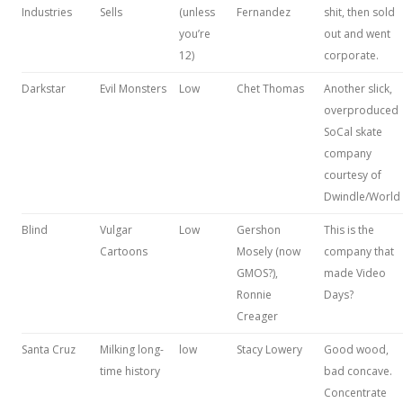
Industries
Sells
(unless
Fernandez
shit, then sold
you’re
out and went
12)
corporate.
Darkstar
Evil Monsters
Low
Chet Thomas
Another slick,
overproduced
SoCal skate
company
courtesy of
Dwindle/World
Blind
Vulgar
Low
Gershon
This is the
Cartoons
Mosely (now
company that
GMOS?),
made Video
Ronnie
Days?
Creager
Santa Cruz
Milking long-
low
Stacy Lowery
Good wood,
time history
bad concave.
Concentrate