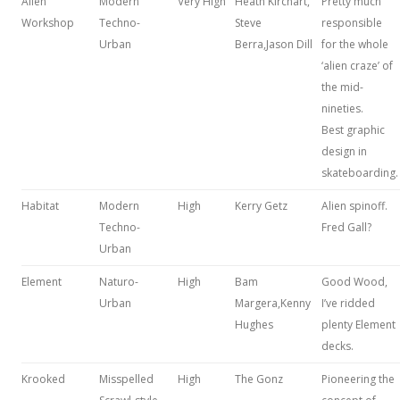
Alien
Modern
Very High
Heath Kirchart,
Pretty much
Workshop
Techno-
Steve
responsible
Urban
Berra,Jason Dill
for the whole
‘alien craze’ of
the mid-
nineties.
Best graphic
design in
skateboarding.
Habitat
Modern
High
Kerry Getz
Alien spinoff.
Techno-
Fred Gall?
Urban
Element
Naturo-
High
Bam
Good Wood,
Urban
Margera,Kenny
I’ve ridded
Hughes
plenty Element
decks.
Krooked
Misspelled
High
The Gonz
Pioneering the