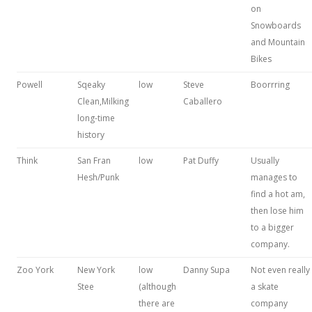
on
Snowboards
and Mountain
Bikes
Powell
Sqeaky
low
Steve
Boorrring
Clean,Milking
Caballero
long-time
history
Think
San Fran
low
Pat Duffy
Usually
Hesh/Punk
manages to
find a hot am,
then lose him
to a bigger
company.
Zoo York
New York
low
Danny Supa
Not even really
Stee
(although
a skate
there are
company