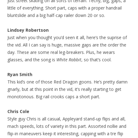
just street skating on all sorts of terrain. Techy, big, gaps, a
little of everything. Short part, caps with a proper handrail
bluntslide and a big half-cap railer down 20 or so.
Lindsey Robertson
Just when you thought you’d seen it all, here’s the suprise of
the vid. All I can say is huge, massive gaps are the order the
day. These are some real leg-breakers. Plus, he wears
glasses, and the song is
White Rabbit
, so that’s cool.
Ryan Smith
This kid’s one of those Red Dragon goons. He’s pretty damn
gnarly, but at this point in the vid, it’s really starting to get
monotonous. Big rail crooks caps a short part.
Chris Cole
Style guy Chris is all casual, Appleyard stand-up flips and all,
mach speeds, lots of variety in this part. Assorted nollie and
flip-in maneuvers keep it interesting, capping with a tre flip