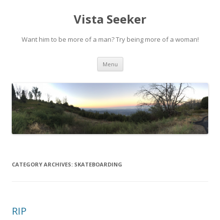
Vista Seeker
Want him to be more of a man? Try being more of a woman!
Skip
Menu
to
content
CATEGORY ARCHIVES:
SKATEBOARDING
RIP