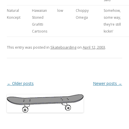
Natural
Hawaiian
low
Choppy
Somehow,
Koncept
Stoned
Omega
some way,
Grafitti
they’re still
Cartoons
kickin’
This entry was posted in
Skateboarding
on
April 12, 2003
.
Post
←
Older posts
Newer posts
→
navigation