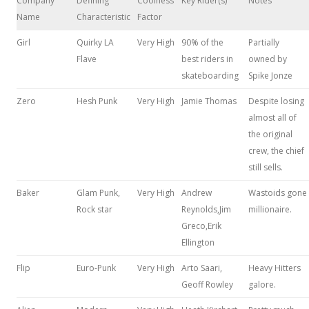
Company
Defining
Coolness
Key Rider(s)
Notes
Name
Characteristic
Factor
Girl
Quirky LA
Very High
90% of the
Partially
Flave
best riders in
owned by
skateboarding
Spike Jonze
Zero
Hesh Punk
Very High
Jamie Thomas
Despite losing
almost all of
the original
crew, the chief
still sells.
Baker
Glam Punk,
Very High
Andrew
Wastoids gone
Rock star
Reynolds,Jim
millionaire.
Greco,Erik
Ellington
Flip
Euro-Punk
Very High
Arto Saari,
Heavy Hitters
Geoff Rowley
galore.