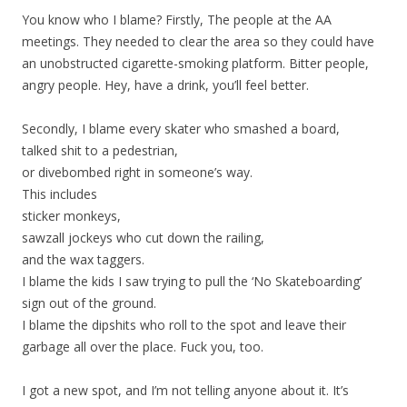
You know who I blame? Firstly, The people at the AA
meetings. They needed to clear the area so they could have
an unobstructed cigarette-smoking platform. Bitter people,
angry people. Hey, have a drink, you’ll feel better.
Secondly, I blame every skater who smashed a board,
talked shit to a pedestrian,
or divebombed right in someone’s way.
This includes
sticker monkeys,
sawzall jockeys who cut down the railing,
and the wax taggers.
I blame the kids I saw trying to pull the ‘No Skateboarding’
sign out of the ground.
I blame the dipshits who roll to the spot and leave their
garbage all over the place. Fuck you, too.
I got a new spot, and I’m not telling anyone about it. It’s