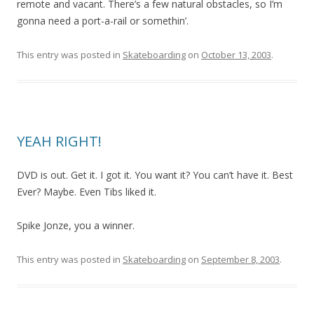
remote and vacant. There’s a few natural obstacles, so I’m
gonna need a port-a-rail or somethin’.
This entry was posted in
Skateboarding
on
October 13, 2003
.
YEAH RIGHT!
DVD is out. Get it. I got it. You want it? You can’t have it. Best
Ever? Maybe. Even Tibs liked it.
Spike Jonze, you a winner.
This entry was posted in
Skateboarding
on
September 8, 2003
.