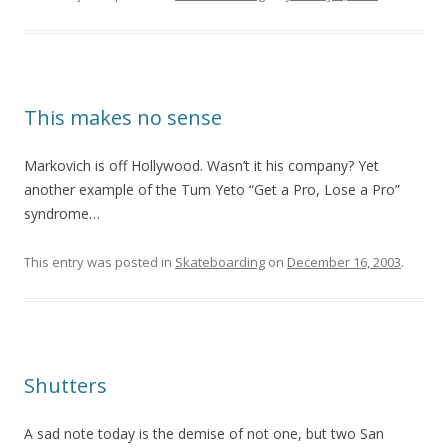
This makes no sense
Markovich is off Hollywood. Wasn’t it his company? Yet
another example of the Tum Yeto “Get a Pro, Lose a Pro”
syndrome…
This entry was posted in
Skateboarding
on
December 16, 2003
.
Shutters
A sad note today is the demise of not one, but two San