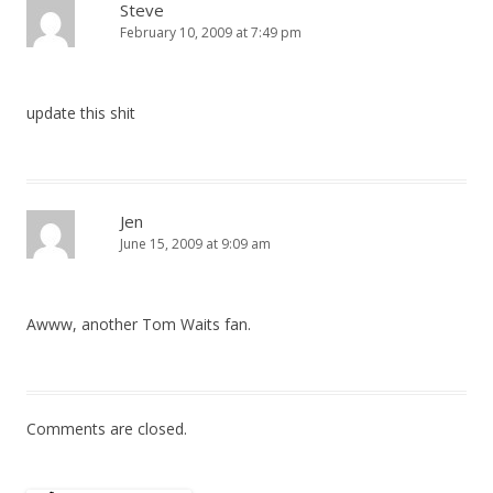
Steve
February 10, 2009 at 7:49 pm
update this shit
Jen
June 15, 2009 at 9:09 am
Awww, another Tom Waits fan.
Comments are closed.