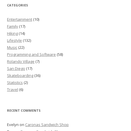
CATEGORIES
Entertainment
(10)
Family
(17)
Hiking
(14)
Lifestyle
(132)
Music
(22)
Programming and Software
(58)
Rolando Village
(7)
San Diego
(17)
Skateboarding
(36)
Statistics
(2)
Travel
(6)
RECENT COMMENTS
Evelyn
on
Caronas Sandwich Shop