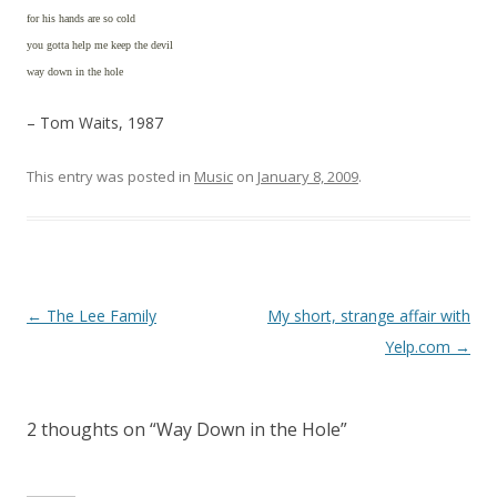
for his hands are so cold
you gotta help me keep the devil
way down in the hole
– Tom Waits, 1987
This entry was posted in
Music
on
January 8, 2009
.
Post
←
The Lee Family
My short, strange affair with
navigation
Yelp.com
→
2 thoughts on “
Way Down in the Hole
”