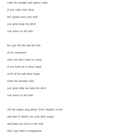
walk the straight and narrow track
if you walk with Jesus
he’s gonna save your soul
you gotta keep the devil
way down in the hole
he’s got the fire and the fury
at his command
well you don’t have to worry
if you hold on to Jesus hand
we’ll all be safe from Satan
when the thunder rolls
just gotta help me keep the devil
way down in the hole
All the angels sing about Jesus’ mighty sword
and they’ll shield you with their wings
and keep you close to the lord
don’t pay heed to temptation