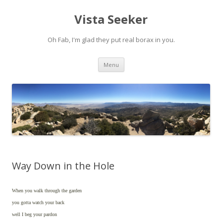
Vista Seeker
Oh Fab, I'm glad they put real borax in you.
Skip
Menu
to
content
Way Down in the Hole
When you walk through the garden
you gotta watch your back
well I beg your pardon