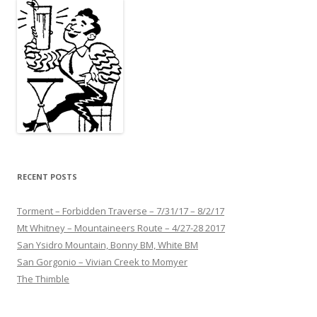
RECENT POSTS
Torment – Forbidden Traverse – 7/31/17 – 8/2/17
Mt Whitney – Mountaineers Route – 4/27-28 2017
San Ysidro Mountain, Bonny BM, White BM
San Gorgonio – Vivian Creek to Momyer
The Thimble