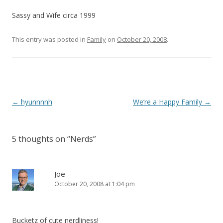
Sassy and Wife circa 1999
This entry was posted in
Family
on
October 20, 2008
.
Post
←
hyunnnnh
We’re a Happy Family
→
navigation
5 thoughts on “
Nerds
”
Joe
October 20, 2008 at 1:04 pm
Bucketz of cute nerdliness!