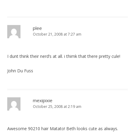
plee
October 21, 2008 at 7:27 am
I dunt think their nerd’s at all. i thimk that there pretty cule!
John Du Fuss
mexipixie
October 25, 2008 at 2:19 am
Awesome 90210 hair Matato! Beth looks cute as always.