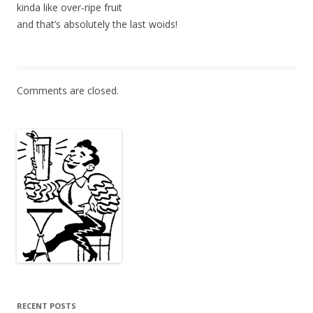
kinda like over-ripe fruit
and that’s absolutely the last woids!
Comments are closed.
RECENT POSTS