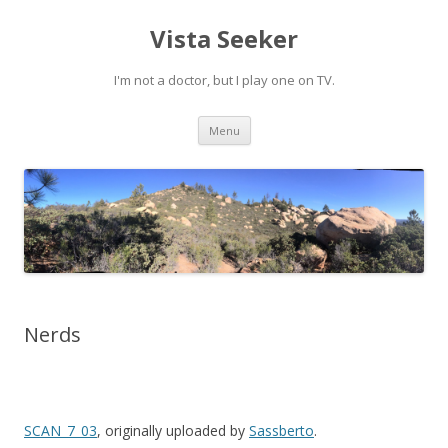
Vista Seeker
I'm not a doctor, but I play one on TV.
Skip
Menu
to
content
Nerds
SCAN_7_03
, originally uploaded by
Sassberto
.