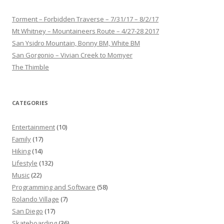
Torment – Forbidden Traverse – 7/31/17 – 8/2/17
Mt Whitney – Mountaineers Route – 4/27-28 2017
San Ysidro Mountain, Bonny BM, White BM
San Gorgonio – Vivian Creek to Momyer
The Thimble
CATEGORIES
Entertainment
(10)
Family
(17)
Hiking
(14)
Lifestyle
(132)
Music
(22)
Programming and Software
(58)
Rolando Village
(7)
San Diego
(17)
Skateboarding
(36)