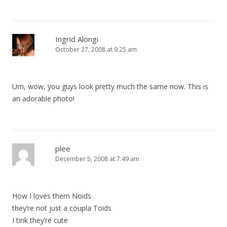
Ingrid Alongi
October 27, 2008 at 9:25 am
Um, wow, you guys look pretty much the same now. This is
an adorable photo!
plee
December 5, 2008 at 7:49 am
How I loves them Noids
they’re not just a coupla Toids
I tink they’re cute