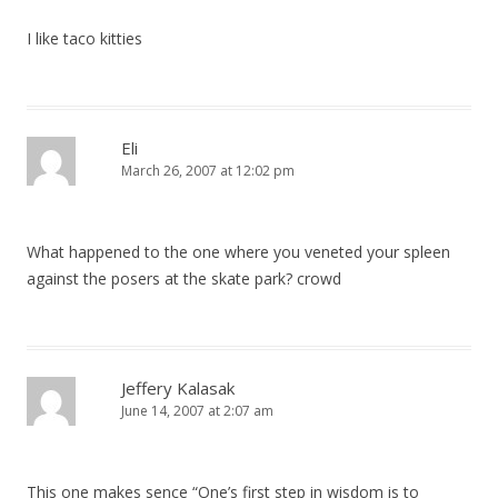
I like taco kitties
Eli
March 26, 2007 at 12:02 pm
What happened to the one where you veneted your spleen
against the posers at the skate park? crowd
Jeffery Kalasak
June 14, 2007 at 2:07 am
This one makes sence “One’s first step in wisdom is to