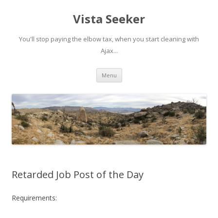
Vista Seeker
You'll stop paying the elbow tax, when you start cleaning with
Ajax...
Skip
Menu
to
content
Retarded Job Post of the Day
Requirements: