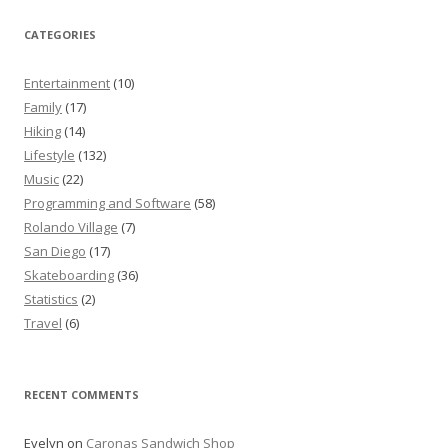
CATEGORIES
Entertainment
(10)
Family
(17)
Hiking
(14)
Lifestyle
(132)
Music
(22)
Programming and Software
(58)
Rolando Village
(7)
San Diego
(17)
Skateboarding
(36)
Statistics
(2)
Travel
(6)
RECENT COMMENTS
Evelyn
on
Caronas Sandwich Shop