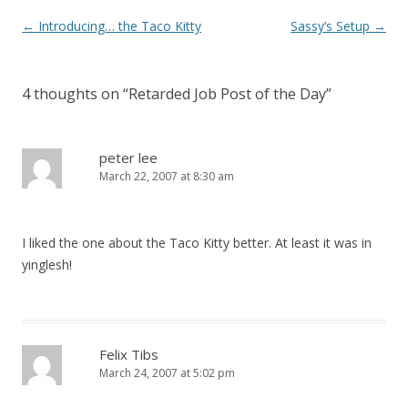
Post
←
Introducing… the Taco Kitty
Sassy’s Setup
→
navigation
4 thoughts on “
Retarded Job Post of the Day
”
peter lee
March 22, 2007 at 8:30 am
I liked the one about the Taco Kitty better. At least it was in
yinglesh!
Felix Tibs
March 24, 2007 at 5:02 pm