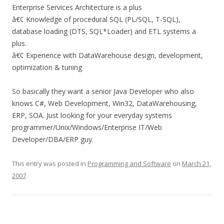
Enterprise Services Architecture is a plus
â€¢ Knowledge of procedural SQL (PL/SQL, T-SQL),
database loading (DTS, SQL*Loader) and ETL systems a
plus.
â€¢ Experience with DataWarehouse design, development,
optimization & tuning
So basically they want a senior Java Developer who also
knows C#, Web Development, Win32, DataWarehousing,
ERP, SOA. Just looking for your everyday systems
programmer/Unix/Windows/Enterprise IT/Web
Developer/DBA/ERP guy.
This entry was posted in
Programming and Software
on
March 21,
2007
.