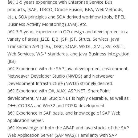
â€¢ 3-5 years experience with Enterprise Service Bus
products, (SAP, TIBCO, Oracle Fusion, BEA, WebMethods,
etc.), SOA principles and SOA derived workflow tools, BPEL,
Business Activity Monitoring (BAM), etc.
â€¢ 3-5 years experience in OO design and development in a
variety of areas: J2EE, EJB, JSP, JSF, Struts, Servlets, Java
Transaction API (JTA), JDBC, SOAP, WSDL, XML, XSL/XSLT,
Web Services, WS-* standards, and Java Business Integration
(JBI).
â€¢ Experience with the SAP Java development environment,
Netweaver Developer Studio (NWDS) and Netweaver
Development Infrastructure (NWDI) strongly desired.
â€¢ Experience with C#, AJAX, ASP.NET, SharePoint
development, Visual Studio.NET is highly desirable, as well as
C++, CORBA and Win32 and POSIX development.
â€¢ Experience in SAP basis, and knowledge of SAP Web
Application Server.
â€¢ Knowledge of both the ABAP and Java stacks of the SAP
Web Application Server (SAP WAS). Familiarity with SAP