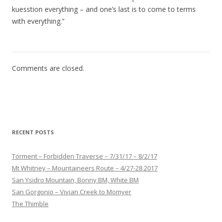
kuesstion everything – and one’s last is to come to terms
with everything.”
Comments are closed.
RECENT POSTS
Torment – Forbidden Traverse – 7/31/17 – 8/2/17
Mt Whitney – Mountaineers Route – 4/27-28 2017
San Ysidro Mountain, Bonny BM, White BM
San Gorgonio – Vivian Creek to Momyer
The Thimble