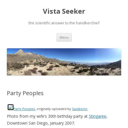
Vista Seeker
the scientific answer to the handkerchief
Skip
Menu
to
content
Party Peoples
Party Peoples
, originally uploaded by
Sassberto
.
Photo from my wife’s 30th birthday party at
Stingaree
,
Downtown San Diego, January 2007.