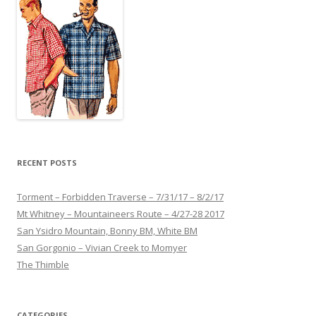
RECENT POSTS
Torment – Forbidden Traverse – 7/31/17 – 8/2/17
Mt Whitney – Mountaineers Route – 4/27-28 2017
San Ysidro Mountain, Bonny BM, White BM
San Gorgonio – Vivian Creek to Momyer
The Thimble
CATEGORIES