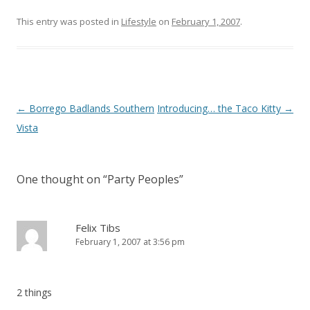
This entry was posted in
Lifestyle
on
February 1, 2007
.
Post
←
Borrego Badlands Southern
Introducing… the Taco Kitty
→
navigation
Vista
One thought on “
Party Peoples
”
Felix Tibs
February 1, 2007 at 3:56 pm
2 things