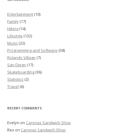
Entertainment
(10)
Family
(17)
Hiking
(14)
Lifestyle
(132)
Music
(22)
Programming and Software
(58)
Rolando Village
(7)
San Diego
(17)
Skateboarding
(36)
Statistics
(2)
Travel
(6)
RECENT COMMENTS
Evelyn
on
Caronas Sandwich Shop
Rex
on
Caronas Sandwich Shop