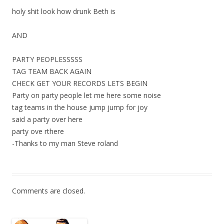
holy shit look how drunk Beth is
AND
PARTY PEOPLESSSSS
TAG TEAM BACK AGAIN
CHECK GET YOUR RECORDS LETS BEGIN
Party on party people let me here some noise
tag teams in the house jump jump for joy
said a party over here
party ove rthere
-Thanks to my man Steve roland
Comments are closed.