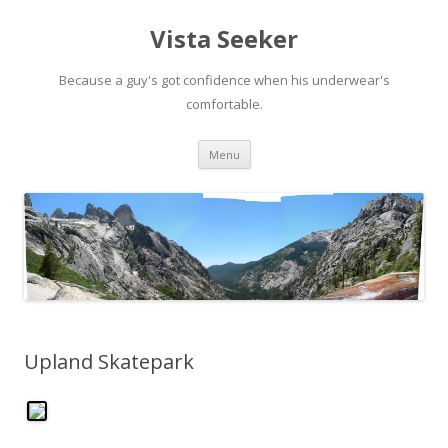
Vista Seeker
Because a guy's got confidence when his underwear's
comfortable.
Skip
Menu
to
content
Upland Skatepark