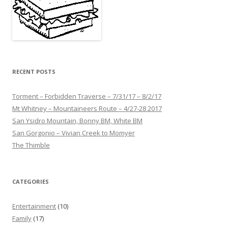
RECENT POSTS
Torment – Forbidden Traverse – 7/31/17 – 8/2/17
Mt Whitney – Mountaineers Route – 4/27-28 2017
San Ysidro Mountain, Bonny BM, White BM
San Gorgonio – Vivian Creek to Momyer
The Thimble
CATEGORIES
Entertainment
(10)
Family
(17)