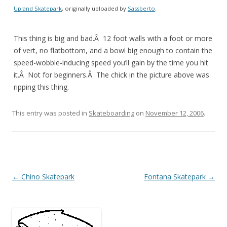
Upland Skatepark
, originally uploaded by
Sassberto
.
This thing is big and bad.Â 12 foot walls with a foot or more
of vert, no flatbottom, and a bowl big enough to contain the
speed-wobble-inducing speed you’ll gain by the time you hit
it.Â Not for beginners.Â The chick in the picture above was
ripping this thing.
This entry was posted in
Skateboarding
on
November 12, 2006
.
Post
←
Chino Skatepark
Fontana Skatepark
→
navigation