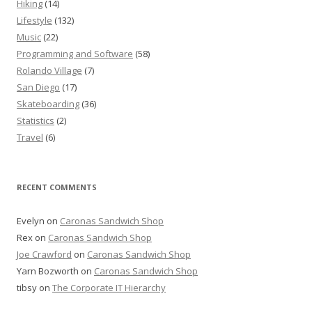
Hiking
(14)
Lifestyle
(132)
Music
(22)
Programming and Software
(58)
Rolando Village
(7)
San Diego
(17)
Skateboarding
(36)
Statistics
(2)
Travel
(6)
RECENT COMMENTS
Evelyn
on
Caronas Sandwich Shop
Rex
on
Caronas Sandwich Shop
Joe Crawford
on
Caronas Sandwich Shop
Yarn Bozworth
on
Caronas Sandwich Shop
tibsy
on
The Corporate IT Hierarchy