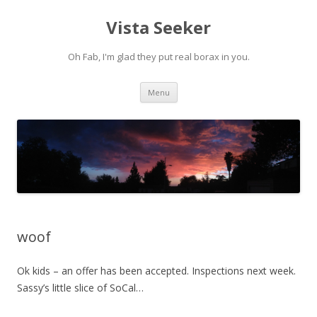
Vista Seeker
Oh Fab, I'm glad they put real borax in you.
Skip
Menu
to
content
woof
Ok kids – an offer has been accepted. Inspections next week.
Sassy’s little slice of SoCal…