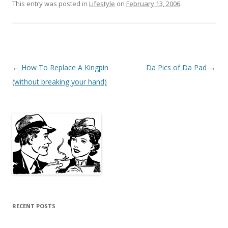
This entry was posted in
Lifestyle
on
February 13, 2006
.
Post
←
How To Replace A Kingpin
Da Pics of Da Pad
→
navigation
(without breaking your hand)
RECENT POSTS