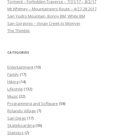
Torment – Forbidden Traverse – 7/31/17 – 8/2/17
Mt Whitney – Mountaineers Route – 4/27-28 2017
San Ysidro Mountain, Bonny BM, White BM
San Gorgonio – Vivian Creek to Momyer
The Thimble
CATEGORIES
Entertainment
(10)
Family
(17)
Hiking
(14)
Lifestyle
(132)
Music
(22)
Programming and Software
(58)
Rolando Village
(7)
San Diego
(17)
Skateboarding
(36)
Statistics
(2)