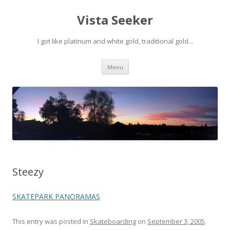
Vista Seeker
I got like platinum and white gold, traditional gold...
Skip
Menu
to
content
Steezy
SKATEPARK PANORAMAS
This entry was posted in
Skateboarding
on
September 3, 2005
.