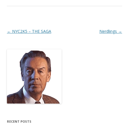
Post
←
NYC2K5 – THE SAGA
Nerdlings
→
navigation
RECENT POSTS