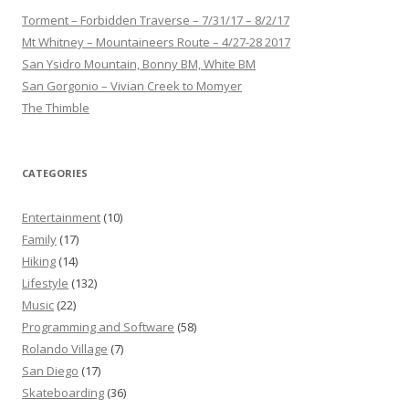
Torment – Forbidden Traverse – 7/31/17 – 8/2/17
Mt Whitney – Mountaineers Route – 4/27-28 2017
San Ysidro Mountain, Bonny BM, White BM
San Gorgonio – Vivian Creek to Momyer
The Thimble
CATEGORIES
Entertainment
(10)
Family
(17)
Hiking
(14)
Lifestyle
(132)
Music
(22)
Programming and Software
(58)
Rolando Village
(7)
San Diego
(17)
Skateboarding
(36)