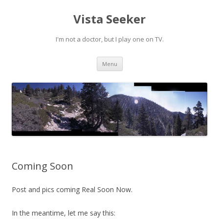
Vista Seeker
I'm not a doctor, but I play one on TV.
Skip
Menu
to
content
Coming Soon
Post and pics coming Real Soon Now.
In the meantime, let me say this: