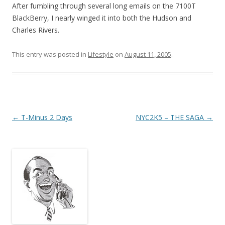
After fumbling through several long emails on the 7100T
BlackBerry, I nearly winged it into both the Hudson and
Charles Rivers.
This entry was posted in
Lifestyle
on
August 11, 2005
.
Post
←
T-Minus 2 Days
NYC2K5 – THE SAGA
→
navigation