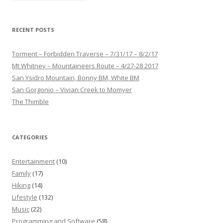
RECENT POSTS
Torment – Forbidden Traverse – 7/31/17 – 8/2/17
Mt Whitney – Mountaineers Route – 4/27-28 2017
San Ysidro Mountain, Bonny BM, White BM
San Gorgonio – Vivian Creek to Momyer
The Thimble
CATEGORIES
Entertainment
(10)
Family
(17)
Hiking
(14)
Lifestyle
(132)
Music
(22)
Programming and Software
(58)