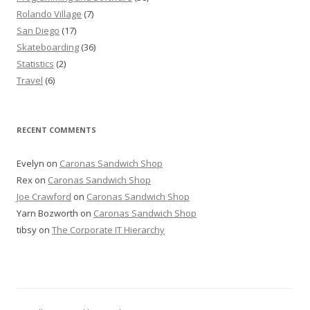
Rolando Village
(7)
San Diego
(17)
Skateboarding
(36)
Statistics
(2)
Travel
(6)
RECENT COMMENTS
Evelyn
on
Caronas Sandwich Shop
Rex
on
Caronas Sandwich Shop
Joe Crawford
on
Caronas Sandwich Shop
Yarn Bozworth
on
Caronas Sandwich Shop
tibsy
on
The Corporate IT Hierarchy