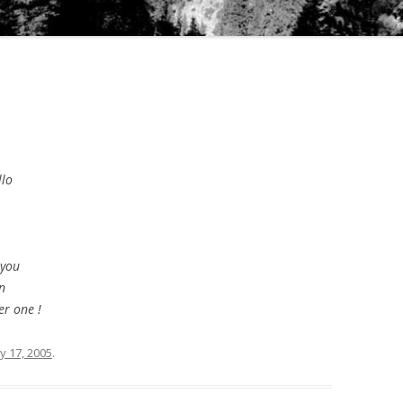
llo
 you
n
er one !
y 17, 2005
.