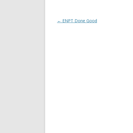
Post
←
ENPT Done Good
navigation