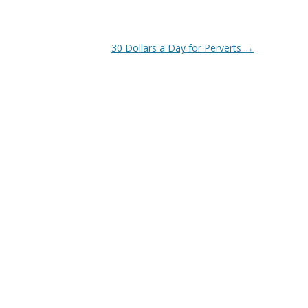
30 Dollars a Day for Perverts
→