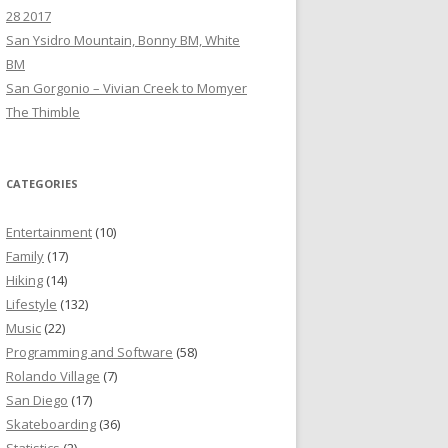
28 2017
San Ysidro Mountain, Bonny BM, White
BM
San Gorgonio – Vivian Creek to Momyer
The Thimble
CATEGORIES
Entertainment
(10)
Family
(17)
Hiking
(14)
Lifestyle
(132)
Music
(22)
Programming and Software
(58)
Rolando Village
(7)
San Diego
(17)
Skateboarding
(36)
Statistics
(2)