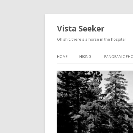
Vista Seeker
Oh shit, there's a horse in the hospital!
HOME
HIKING
PANORAMIC PH