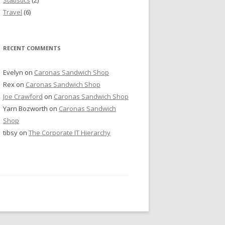
Travel
(6)
RECENT COMMENTS
Evelyn
on
Caronas Sandwich Shop
Rex
on
Caronas Sandwich Shop
Joe Crawford
on
Caronas Sandwich Shop
Yarn Bozworth
on
Caronas Sandwich
Shop
tibsy
on
The Corporate IT Hierarchy