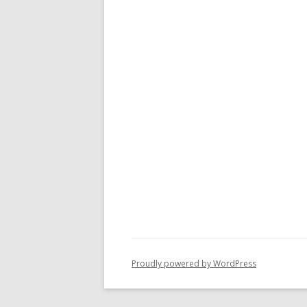
Proudly powered by WordPress