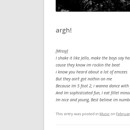
argh!
[Missy]
I shake it like Jello, make the boys say he
cause they know im rockin the beat
i know you heard about a lot of emcees
But they ain’t got nothin on me
Because Im 5 foot 2, i wanna dance with
And Im sophistcated fun, I eat fillet mino
Im nice and young, Best believe im numb
This entry was posted in
Music
on
Februar