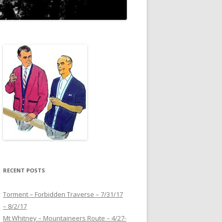
RECENT POSTS
Torment – Forbidden Traverse – 7/31/17
– 8/2/17
Mt Whitney – Mountaineers Route – 4/27-