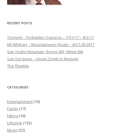
RECENT POSTS
Torment – Forbidden Traverse – 7/31/17 – 8/2/17
Mt Whitney – Mountaineers Route – 4/27-28 2017
San Ysidro Mountain, Bonny BM, White BM
San Gorgonio – Vivian Creek to Momyer
The Thimble
CATEGORIES
Entertainment
(10)
Family
(17)
Hiking
(14)
Lifestyle
(132)
Music
(22)