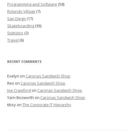
Programming and Software
(58)
Rolando Village
(7)
San Diego
(17)
Skateboarding
(36)
Statistics
(2)
Travel
(6)
RECENT COMMENTS
Evelyn
on
Caronas Sandwich Shop
Rex
on
Caronas Sandwich Shop
Joe Crawford
on
Caronas Sandwich Shop
Yarn Bozworth
on
Caronas Sandwich Shop
tibsy
on
The Corporate IT Hierarchy