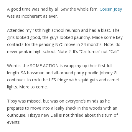
A good time was had by all. Saw the whole fam.
Cousin Joey
was as incoherent as ever.
Attended my 10th high school reunion and had a blast. The
girls looked good, the guys looked paunchy. Made some key
contacts for the pending NYC move in 24 months. Note: do
never peak in high school. Note 2: It’s “California” not “Cali”.
Word is the SOME ACTION is wrapping up their first full-
length. SA bassman and all-around party poodle Johnny G
continues to rock the LES fringe with squid guts and camel
lights. More to come.
Tibsy was missed, but was on everyone’s minds as he
prepares to move into a leaky shack in the woods with an
outhouse. Tibsy’s new Dell is not thrilled about this turn of
events.