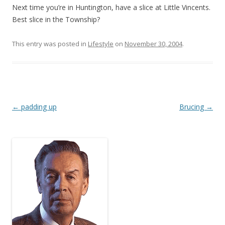
Next time you’re in Huntington, have a slice at Little Vincents.
Best slice in the Township?
This entry was posted in
Lifestyle
on
November 30, 2004
.
Post
←
padding up
Brucing
→
navigation