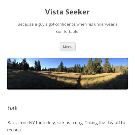
Vista Seeker
Because a guy's got confidence when his underwear's
comfortable.
Skip
Menu
to
content
bak
Back from NY for turkey, sick as a dog. Taking the day off to
recoup.