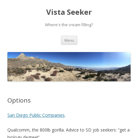
Vista Seeker
Where's the cream filling?
Skip
Menu
to
content
Options
San Diego Public Companies
.
Qualcomm, the 800lb gorilla. Advice to SD job seekers: “get a
biology degree!”