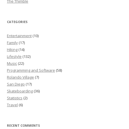
The Thimble
CATEGORIES
Entertainment
(10)
Family
(17)
Hiking
(14)
Lifestyle
(132)
Music
(22)
Programming and Software
(58)
Rolando Village
(7)
San Diego
(17)
Skateboarding
(36)
Statistics
(2)
Travel
(6)
RECENT COMMENTS