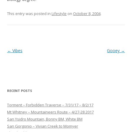
This entry was posted in
Lifestyle
on
October 8, 2004
.
Post
←
Vibes
Gooey
→
navigation
RECENT POSTS
Torment – Forbidden Traverse – 7/31/17 – 8/2/17
Mt Whitney – Mountaineers Route – 4/27-28 2017
San Ysidro Mountain, Bonny BM, White BM
San Gorgonio – Vivian Creek to Momyer