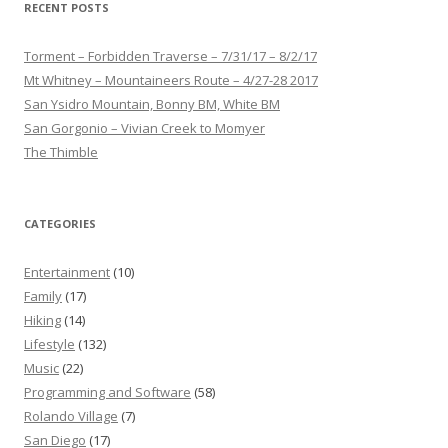
RECENT POSTS
Torment – Forbidden Traverse – 7/31/17 – 8/2/17
Mt Whitney – Mountaineers Route – 4/27-28 2017
San Ysidro Mountain, Bonny BM, White BM
San Gorgonio – Vivian Creek to Momyer
The Thimble
CATEGORIES
Entertainment
(10)
Family
(17)
Hiking
(14)
Lifestyle
(132)
Music
(22)
Programming and Software
(58)
Rolando Village
(7)
San Diego
(17)