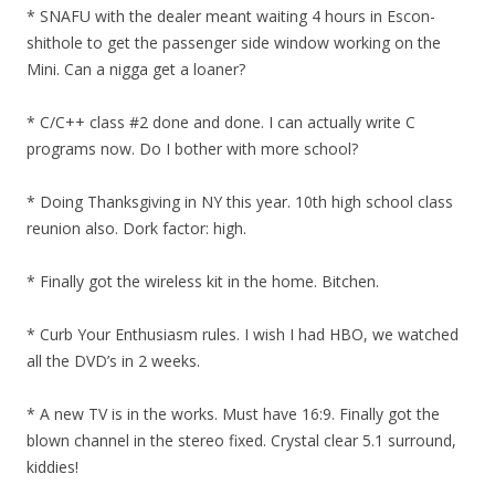
* SNAFU with the dealer meant waiting 4 hours in Escon-
shithole to get the passenger side window working on the
Mini. Can a nigga get a loaner?
* C/C++ class #2 done and done. I can actually write C
programs now. Do I bother with more school?
* Doing Thanksgiving in NY this year. 10th high school class
reunion also. Dork factor: high.
* Finally got the wireless kit in the home. Bitchen.
* Curb Your Enthusiasm rules. I wish I had HBO, we watched
all the DVD’s in 2 weeks.
* A new TV is in the works. Must have 16:9. Finally got the
blown channel in the stereo fixed. Crystal clear 5.1 surround,
kiddies!