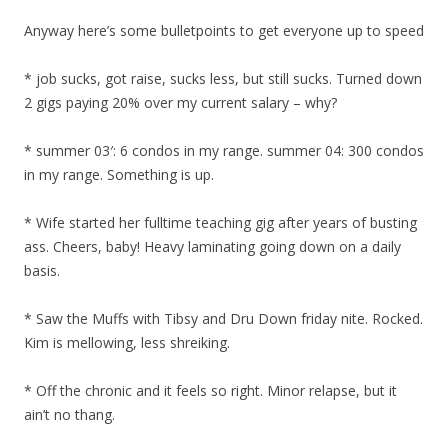
Anyway here’s some bulletpoints to get everyone up to speed
* job sucks, got raise, sucks less, but still sucks. Turned down
2 gigs paying 20% over my current salary – why?
* summer 03′: 6 condos in my range. summer 04: 300 condos
in my range. Something is up.
* Wife started her fulltime teaching gig after years of busting
ass. Cheers, baby! Heavy laminating going down on a daily
basis.
* Saw the Muffs with Tibsy and Dru Down friday nite. Rocked.
Kim is mellowing, less shreiking.
* Off the chronic and it feels so right. Minor relapse, but it
ain’t no thang.