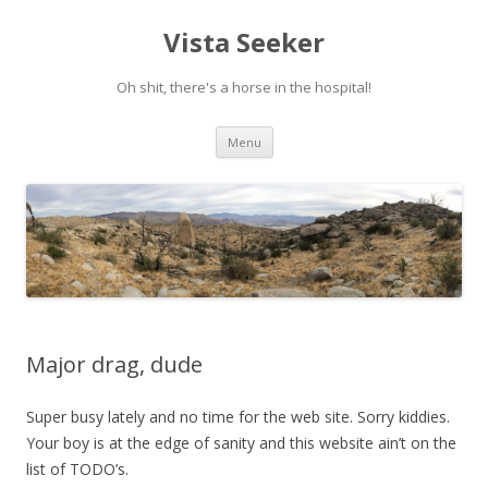
Vista Seeker
Oh shit, there's a horse in the hospital!
Skip
Menu
to
content
Major drag, dude
Super busy lately and no time for the web site. Sorry kiddies.
Your boy is at the edge of sanity and this website ain’t on the
list of TODO’s.