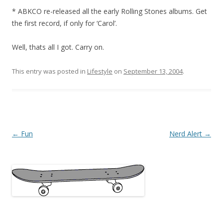
* ABKCO re-released all the early Rolling Stones albums. Get
the first record, if only for ‘Carol’.
Well, thats all I got. Carry on.
This entry was posted in
Lifestyle
on
September 13, 2004
.
Post
←
Fun
Nerd Alert
→
navigation