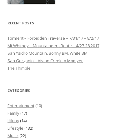
RECENT POSTS
Torment – Forbidden Traverse – 7/31/17 – 8/2/17
Mt Whitney – Mountaineers Route – 4/27-28 2017
San Ysidro Mountain, Bonny BM, White BM
San Gorgonio – Vivian Creek to Momyer
The Thimble
CATEGORIES
Entertainment
(10)
Family
(17)
Hiking
(14)
Lifestyle
(132)
Music
(22)