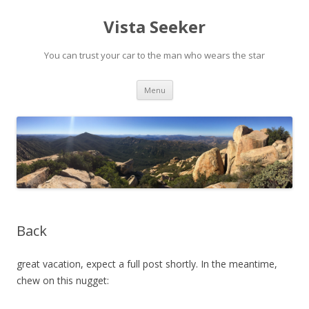
Vista Seeker
You can trust your car to the man who wears the star
Skip
Menu
to
content
Back
great vacation, expect a full post shortly. In the meantime,
chew on this nugget: