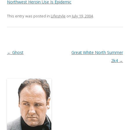
Northwest Heroin Use Is Epidemic
This entry was posted in
Lifestyle
on
July 19, 2004
.
Post
←
Ghost
Great White North Summer
navigation
2k4
→