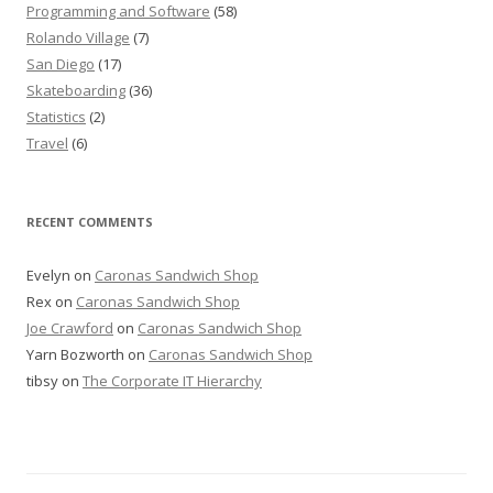
Programming and Software
(58)
Rolando Village
(7)
San Diego
(17)
Skateboarding
(36)
Statistics
(2)
Travel
(6)
RECENT COMMENTS
Evelyn
on
Caronas Sandwich Shop
Rex
on
Caronas Sandwich Shop
Joe Crawford
on
Caronas Sandwich Shop
Yarn Bozworth
on
Caronas Sandwich Shop
tibsy
on
The Corporate IT Hierarchy