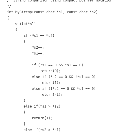
/* String comparison using compact pointer notation
*/
int MyStrcmp(const char *s1, const char *s2)
{
while(*s1)
{
if (*s1 == *s2)
{
*s2++;
*s1++;
if (*s2 == 0 && *s1 == 0)
return(0);
else if (*s2 == 0 && !*s1 == 0)
return(1);
else if (!*s2 == 0 && *s1 == 0)
return(-1);
}
else if(*s1 > *s2)
{
return(1);
}
else if(*s2 > *s1)