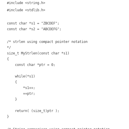
#include <string.h>
#include <stdlib.h>
const char *s1 = "ZBCDEF";
const char *s2 = "ABCDEFG";
/* strlen using compact pointer notation
*/
size_t MyStrlen(const char *s1)
{
const char *ptr = 0;
while(*s1)
{
*s1++;
++ptr;
}
return( (size_t)ptr );
}