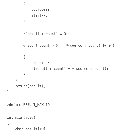
{
source++;
start--;
}
*(result + count) = 0;
while ( count > 0 || *(source + count) != 0 )
{
count--;
*(result + count) = *(source + count);
}
}
return(result);
}
#define RESULT_MAX 19
int main(void)
{
char result[19];