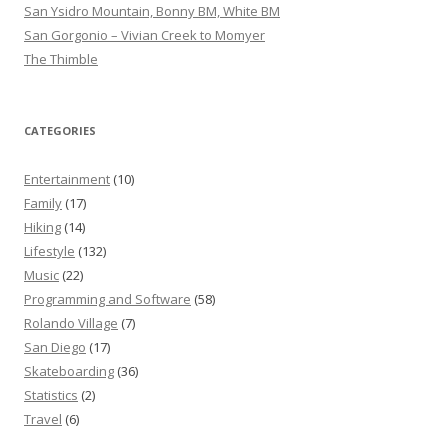
San Ysidro Mountain, Bonny BM, White BM
San Gorgonio – Vivian Creek to Momyer
The Thimble
CATEGORIES
Entertainment
(10)
Family
(17)
Hiking
(14)
Lifestyle
(132)
Music
(22)
Programming and Software
(58)
Rolando Village
(7)
San Diego
(17)
Skateboarding
(36)
Statistics
(2)
Travel
(6)