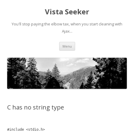
Vista Seeker
You'll stop paying the elbow tax, when you start cleaning with
Ajax...
Skip
Menu
to
content
C has no string type
#include <stdio.h>