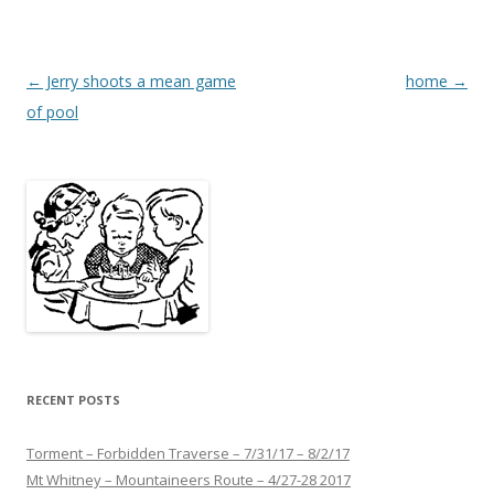
Post
←
Jerry shoots a mean game
home
→
navigation
of pool
RECENT POSTS
Torment – Forbidden Traverse – 7/31/17 – 8/2/17
Mt Whitney – Mountaineers Route – 4/27-28 2017