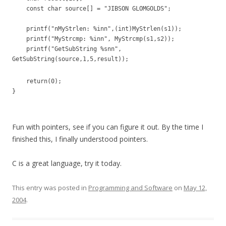
const char source[] = "JIBSON GLOMGOLDS";
printf("nMyStrlen: %inn",(int)MyStrlen(s1));
printf("MyStrcmp: %inn", MyStrcmp(s1,s2));
printf("GetSubString %snn",
GetSubString(source,1,5,result));
return(0);
}
Fun with pointers, see if you can figure it out. By the time I
finished this, I finally understood pointers.
C is a great language, try it today.
This entry was posted in
Programming and Software
on
May 12,
2004
.