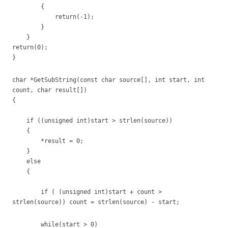
{
return(-1);
}
}
return(0);
}
char *GetSubString(const char source[], int start, int
count, char result[])
{
if ((unsigned int)start > strlen(source))
{
*result = 0;
}
else
{
if ( (unsigned int)start + count >
strlen(source)) count = strlen(source) - start;
while(start > 0)