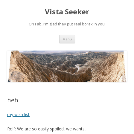
Vista Seeker
Oh Fab, I'm glad they put real borax in you.
Skip
Menu
to
content
heh
my wish list
Rolf: We are so easily spoiled, we wants,