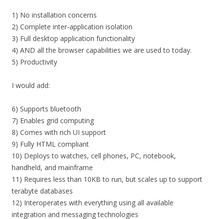
1) No installation concerns
2) Complete inter-application isolation
3) Full desktop application functionality
4) AND all the browser capabilities we are used to today.
5) Productivity
I would add:
6) Supports bluetooth
7) Enables grid computing
8) Comes with rich UI support
9) Fully HTML compliant
10) Deploys to watches, cell phones, PC, notebook,
handheld, and mainframe
11) Requires less than 10KB to run, but scales up to support
terabyte databases
12) Interoperates with everything using all available
integration and messaging technologies