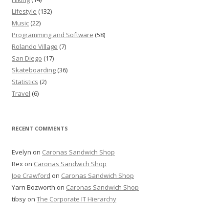
Lifestyle
(132)
Music
(22)
Programming and Software
(58)
Rolando Village
(7)
San Diego
(17)
Skateboarding
(36)
Statistics
(2)
Travel
(6)
RECENT COMMENTS
Evelyn
on
Caronas Sandwich Shop
Rex
on
Caronas Sandwich Shop
Joe Crawford
on
Caronas Sandwich Shop
Yarn Bozworth
on
Caronas Sandwich Shop
tibsy
on
The Corporate IT Hierarchy