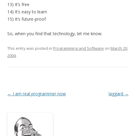
13) It’s free
14) It’s easy to learn
15) It’s future-proof
So, when you find that technology, let me know.
This entry was posted in
Programming and Software
on
March 20,
2004
.
Post
←
I am real programmer now
laggard
→
navigation