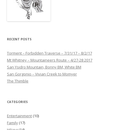
RECENT POSTS
Torment – Forbidden Traverse – 7/31/17 – 8/2/17
Mt Whitney – Mountaineers Route – 4/27-28 2017
San Ysidro Mountain, Bonny BM, White BM
San Gorgonio – Vivian Creek to Momyer
The Thimble
CATEGORIES
Entertainment
(10)
Family
(17)
Hiking
(14)