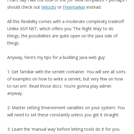
should check out
Velocity
or
Freemarker
instead.
All this flexibility comes with a moderate complexity tradeoff.
Unlike ASP.NET, which offers you ‘The Right Way’ to do
things, the possibilities are quite open on the Java side of
things.
Anyway, here’s my tips for a budding Java web guy:
1: Get familiar with the servlet container. You will see all sorts
of examples on how to write a servlet, but very few on how
to run em’. Read those docs. You’re gonna play admin
anyway.
2: Master setting Environment variables on your system. You
will need to set these constantly unless you get it straight.
3: Learn the ‘manual way’ before letting tools do it for you.