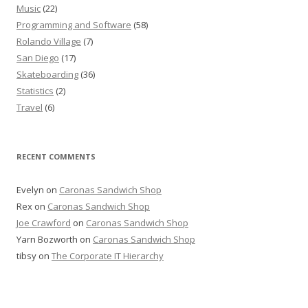
Music
(22)
Programming and Software
(58)
Rolando Village
(7)
San Diego
(17)
Skateboarding
(36)
Statistics
(2)
Travel
(6)
RECENT COMMENTS
Evelyn
on
Caronas Sandwich Shop
Rex
on
Caronas Sandwich Shop
Joe Crawford
on
Caronas Sandwich Shop
Yarn Bozworth
on
Caronas Sandwich Shop
tibsy
on
The Corporate IT Hierarchy