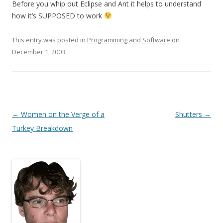
Before you whip out Eclipse and Ant it helps to understand
how it’s SUPPOSED to work
This entry was posted in
Programming and Software
on
December 1, 2003
.
Post
←
Women on the Verge of a
Shutters
→
navigation
Turkey Breakdown