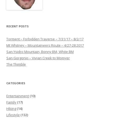
RECENT POSTS
Torment – Forbidden Traverse – 7/31/17 – 8/2/17
Mt Whitney – Mountaineers Route – 4/27-28 2017
San Ysidro Mountain, Bonny BM, White BM
San Gorgonio – Vivian Creek to Momyer
The Thimble
CATEGORIES
Entertainment
(10)
Family
(17)
Hiking
(14)
Lifestyle
(132)