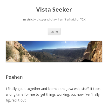
Vista Seeker
I'm strictly plug-and-play: I ain't afraid of Y2K.
Skip
Menu
to
content
Peahen
I finally got it together and learned the Java web stuff. It took
a long time for me to get things working, but now I’ve finally
figured it out.