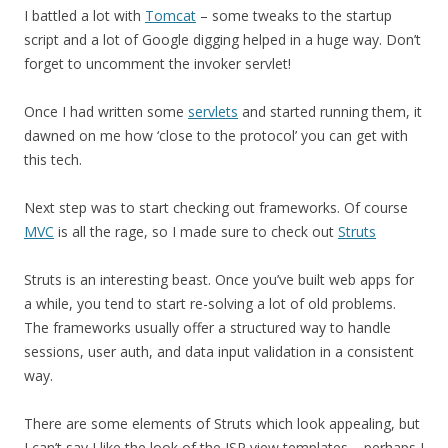
I battled a lot with
Tomcat
– some tweaks to the startup
script and a lot of Google digging helped in a huge way. Don’t
forget to uncomment the invoker servlet!
Once I had written some
servlets
and started running them, it
dawned on me how ‘close to the protocol’ you can get with
this tech.
Next step was to start checking out frameworks. Of course
MVC
is all the rage, so I made sure to check out
Struts
Struts is an interesting beast. Once you’ve built web apps for
a while, you tend to start re-solving a lot of old problems.
The frameworks usually offer a structured way to handle
sessions, user auth, and data input validation in a consistent
way.
There are some elements of Struts which look appealing, but
I can’t say I like the look of the JSP view templates – perhaps I