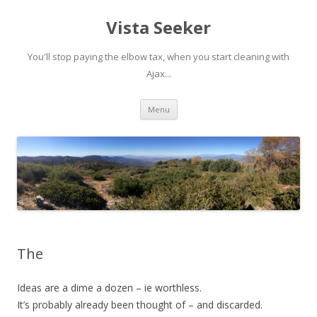
Vista Seeker
You'll stop paying the elbow tax, when you start cleaning with
Ajax...
Skip
Menu
to
content
The
Ideas are a dime a dozen – ie worthless.
It’s probably already been thought of – and discarded.