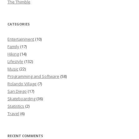
The Thimble
CATEGORIES
Entertainment
(10)
Family
(17)
Hiking
(14)
Lifestyle
(132)
Music
(22)
Programming and Software
(58)
Rolando Village
(7)
San Diego
(17)
Skateboarding
(36)
Statistics
(2)
Travel
(6)
RECENT COMMENTS