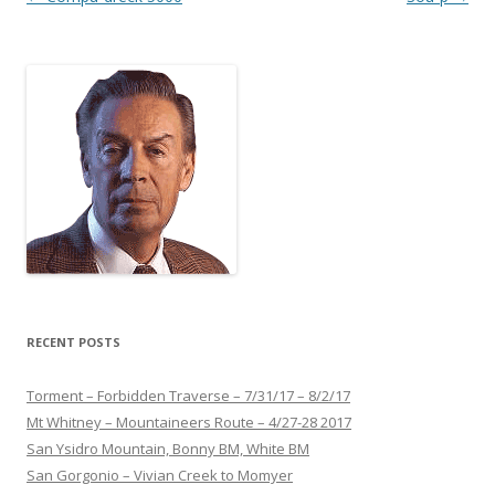
navigation
RECENT POSTS
Torment – Forbidden Traverse – 7/31/17 – 8/2/17
Mt Whitney – Mountaineers Route – 4/27-28 2017
San Ysidro Mountain, Bonny BM, White BM
San Gorgonio – Vivian Creek to Momyer