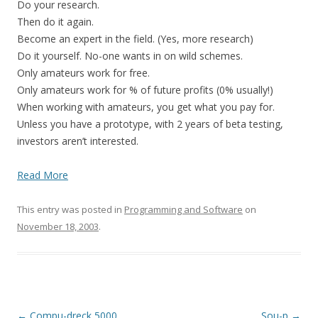
Do your research.
Then do it again.
Become an expert in the field. (Yes, more research)
Do it yourself. No-one wants in on wild schemes.
Only amateurs work for free.
Only amateurs work for % of future profits (0% usually!)
When working with amateurs, you get what you pay for.
Unless you have a prototype, with 2 years of beta testing,
investors aren’t interested.
Read More
This entry was posted in
Programming and Software
on
November 18, 2003
.
Post
←
Compu-dreck 5000
Sou-p
→