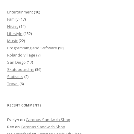
Entertainment
(10)
Family
(17)
Hiking
(14)
Lifestyle
(132)
Music
(22)
Programming and Software
(58)
Rolando Village
(7)
San Diego
(17)
Skateboarding
(36)
Statistics
(2)
Travel
(6)
RECENT COMMENTS
Evelyn
on
Caronas Sandwich Shop
Rex
on
Caronas Sandwich Shop