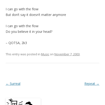
I can go with the flow
But don’t say it doesn’t matter anymore
I can go with the flow
Do you believe it in your head?
– QOTSA, 2k3
This entry was posted in
Music
on
November 7, 2003
.
Post
←
Surreal
Repeat
→
navigation