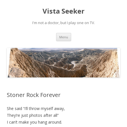
Vista Seeker
I'm not a doctor, but I play one on TV.
Skip
Menu
to
content
Stoner Rock Forever
She said “i’ll throw myself away,
They’re just photos after all”
I can’t make you hang around.