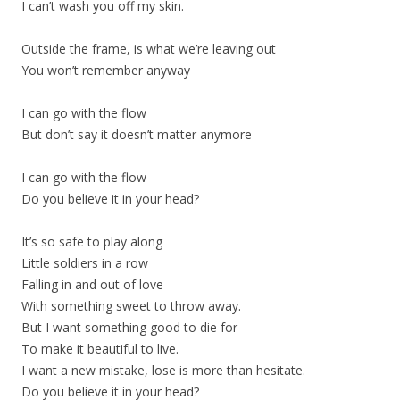
I can’t wash you off my skin.
Outside the frame, is what we’re leaving out
You won’t remember anyway
I can go with the flow
But don’t say it doesn’t matter anymore
I can go with the flow
Do you believe it in your head?
It’s so safe to play along
Little soldiers in a row
Falling in and out of love
With something sweet to throw away.
But I want something good to die for
To make it beautiful to live.
I want a new mistake, lose is more than hesitate.
Do you believe it in your head?