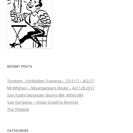
RECENT POSTS
Torment – Forbidden Traverse – 7/31/17 – 8/2/17
Mt Whitney – Mountaineers Route – 4/27-28 2017
San Ysidro Mountain, Bonny BM, White BM
San Gorgonio – Vivian Creek to Momyer
The Thimble
CATEGORIES