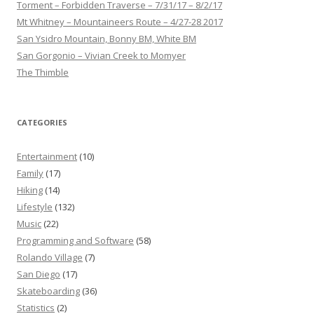
Torment – Forbidden Traverse – 7/31/17 – 8/2/17
Mt Whitney – Mountaineers Route – 4/27-28 2017
San Ysidro Mountain, Bonny BM, White BM
San Gorgonio – Vivian Creek to Momyer
The Thimble
CATEGORIES
Entertainment
(10)
Family
(17)
Hiking
(14)
Lifestyle
(132)
Music
(22)
Programming and Software
(58)
Rolando Village
(7)
San Diego
(17)
Skateboarding
(36)
Statistics
(2)