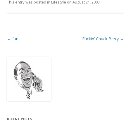
This entry was posted in
Lifestyle
on
August 21, 2003
.
Post
←
fun
Fuckin’ Chuck Berry
→
navigation
RECENT POSTS