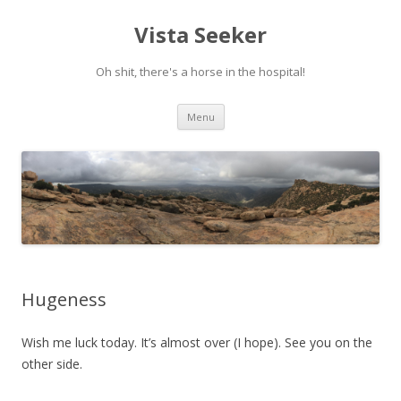
Vista Seeker
Oh shit, there's a horse in the hospital!
Skip
Menu
to
content
Hugeness
Wish me luck today. It’s almost over (I hope). See you on the
other side.