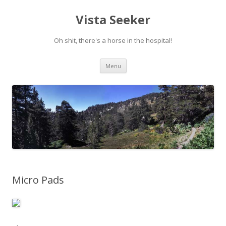
Vista Seeker
Oh shit, there's a horse in the hospital!
Skip
Menu
to
content
Micro Pads