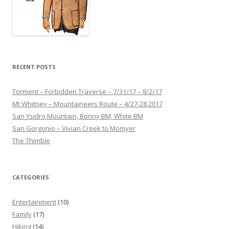
RECENT POSTS
Torment – Forbidden Traverse – 7/31/17 – 8/2/17
Mt Whitney – Mountaineers Route – 4/27-28 2017
San Ysidro Mountain, Bonny BM, White BM
San Gorgonio – Vivian Creek to Momyer
The Thimble
CATEGORIES
Entertainment
(10)
Family
(17)
Hiking
(14)