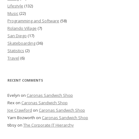
Lifestyle
(132)
Music
(22)
Programming and Software
(58)
Rolando Village
(7)
San Diego
(17)
Skateboarding
(36)
Statistics
(2)
Travel
(6)
RECENT COMMENTS
Evelyn
on
Caronas Sandwich Shop
Rex
on
Caronas Sandwich Shop
Joe Crawford
on
Caronas Sandwich Shop
Yarn Bozworth
on
Caronas Sandwich Shop
tibsy
on
The Corporate IT Hierarchy