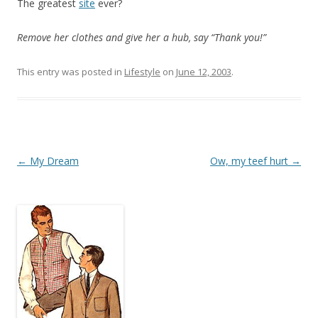
The greatest
site
ever?
Remove her clothes and give her a hub, say “Thank you!”
This entry was posted in
Lifestyle
on
June 12, 2003
.
Post
←
My Dream
Ow, my teef hurt
→
navigation