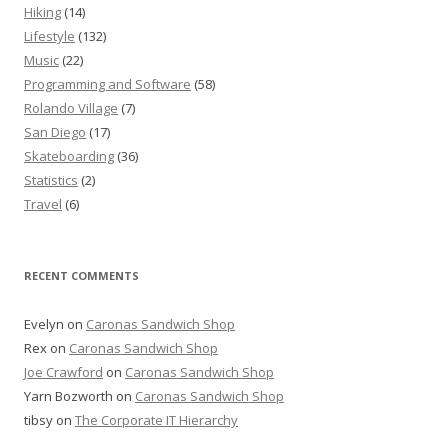
Hiking
(14)
Lifestyle
(132)
Music
(22)
Programming and Software
(58)
Rolando Village
(7)
San Diego
(17)
Skateboarding
(36)
Statistics
(2)
Travel
(6)
RECENT COMMENTS
Evelyn
on
Caronas Sandwich Shop
Rex
on
Caronas Sandwich Shop
Joe Crawford
on
Caronas Sandwich Shop
Yarn Bozworth
on
Caronas Sandwich Shop
tibsy
on
The Corporate IT Hierarchy