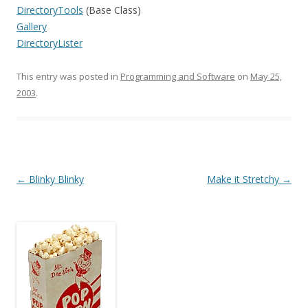
DirectoryTools
(Base Class)
Gallery
DirectoryLister
This entry was posted in
Programming and Software
on
May 25,
2003
.
Post
←
Blinky Blinky
Make it Stretchy
→
navigation