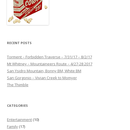
RECENT POSTS
Torment – Forbidden Traverse – 7/31/17 – 8/2/17
Mt Whitney – Mountaineers Route – 4/27-28 2017
San Ysidro Mountain, Bonny BM, White BM
San Gorgonio – Vivian Creek to Momyer
The Thimble
CATEGORIES
Entertainment
(10)
Family
(17)