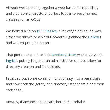
At work we’re putting together a web-based file repository
and a personnel directory- perfect fodder to become new
classses for mTOOLS.
We looked a bit on
PHP Classes
, but everything I found was
either overblown or a bit out-of-date. I grabbed the
Gallery
I
had written just a bit earlier.
That piece begat a nice little
Directory Lister
widget. At work,
Ingrid
is putting together an administrative class to allow for
directory creation and file uploads.
I stripped out some common functionality into a base class,
and now both the gallery and directory lister share a common
codebase.
Anyway, if anyone should care, here’s the tarballs: