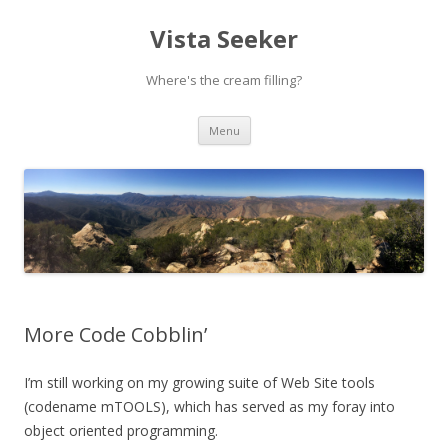
Vista Seeker
Where's the cream filling?
Skip
Menu
to
content
More Code Cobblin’
I’m still working on my growing suite of Web Site tools
(codename mTOOLS), which has served as my foray into
object oriented programming.