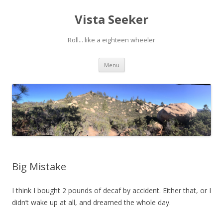
Vista Seeker
Roll... like a eighteen wheeler
Skip
Menu
to
content
Big Mistake
I think I bought 2 pounds of decaf by accident. Either that, or I
didn’t wake up at all, and dreamed the whole day.