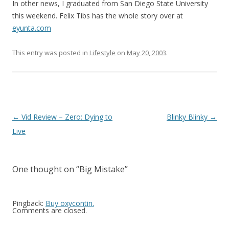
In other news, I graduated from San Diego State University
this weekend. Felix Tibs has the whole story over at
eyunta.com
This entry was posted in
Lifestyle
on
May 20, 2003
.
Post
←
Vid Review – Zero: Dying to
Blinky Blinky
→
navigation
Live
One thought on “
Big Mistake
”
Pingback:
Buy oxycontin.
Comments are closed.