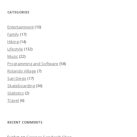
CATEGORIES
Entertainment
(10)
Family
(17)
Hiking
(14)
Lifestyle
(132)
Music
(22)
Programming and Software
(58)
Rolando Village
(7)
San Diego
(17)
Skateboarding
(36)
Statistics
(2)
Travel
(6)
RECENT COMMENTS