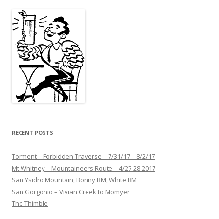
RECENT POSTS
Torment – Forbidden Traverse – 7/31/17 – 8/2/17
Mt Whitney – Mountaineers Route – 4/27-28 2017
San Ysidro Mountain, Bonny BM, White BM
San Gorgonio – Vivian Creek to Momyer
The Thimble