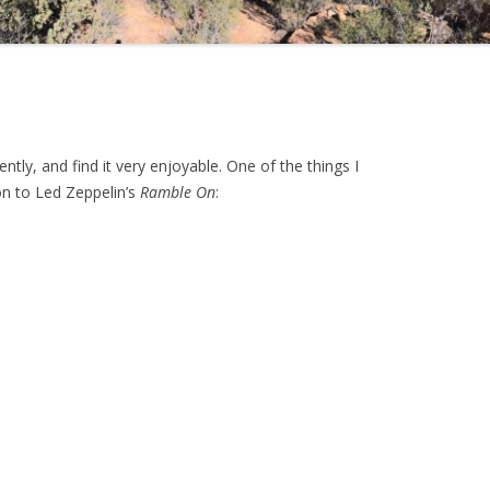
ntly, and find it very enjoyable. One of the things I
n to Led Zeppelin’s
Ramble On
: