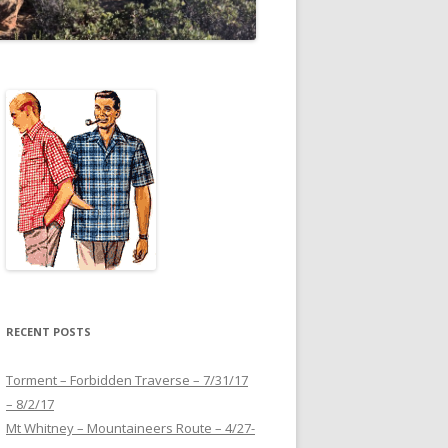
RECENT POSTS
Torment – Forbidden Traverse – 7/31/17
– 8/2/17
Mt Whitney – Mountaineers Route – 4/27-