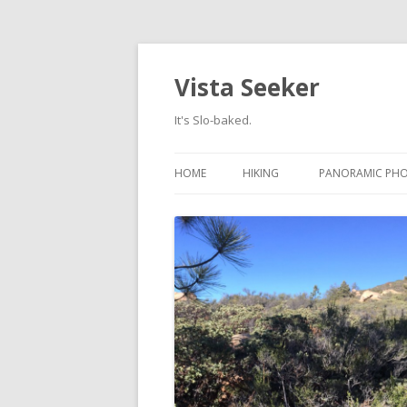
Vista Seeker
It's Slo-baked.
HOME
HIKING
PANORAMIC PH