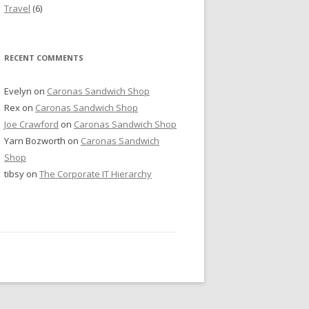
Travel
(6)
RECENT COMMENTS
Evelyn
on
Caronas Sandwich Shop
Rex
on
Caronas Sandwich Shop
Joe Crawford
on
Caronas Sandwich Shop
Yarn Bozworth
on
Caronas Sandwich
Shop
tibsy
on
The Corporate IT Hierarchy