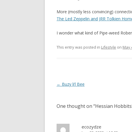
More (mostly less convincing) connecti
The Led Zeppelin and JRR Tolkien Hom
I wonder what kind of Pipe-weed Rober
This entry was posted in
Lifestyle
on
May 4
Post
←
Buzy li’l Bee
navigation
One thought on “
Hessian Hobbits
ecozydze