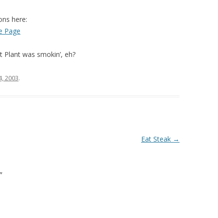
ons here:
e Page
t Plant was smokin’, eh?
, 2003
.
Eat Steak
→
”