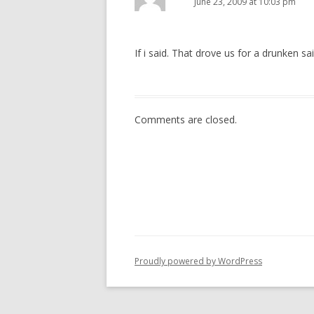
June 23, 2009 at 10:03 pm
If i said. That drove us for a drunken sai
Comments are closed.
Proudly powered by WordPress