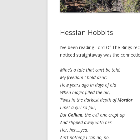
Hessian Hobbits
I’ve been reading Lord Of The Rings rece
noticed straightaway was the connectio
Mine’s a tale that can’t be told,
My freedom I hold dear;
How years ago in days of old
When magic filled the air,
T’was in the darkest depth of
Mordor
I met a girl so fair,
But
Gollum
, the evil one crept up
And slipped away with her.
Her, her….yea.
Ain’t nothing I can do, no.