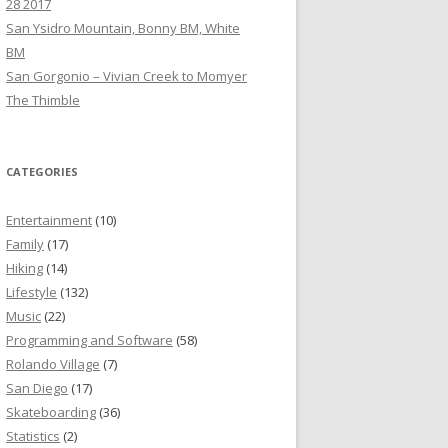
28 2017
San Ysidro Mountain, Bonny BM, White
BM
San Gorgonio – Vivian Creek to Momyer
The Thimble
CATEGORIES
Entertainment
(10)
Family
(17)
Hiking
(14)
Lifestyle
(132)
Music
(22)
Programming and Software
(58)
Rolando Village
(7)
San Diego
(17)
Skateboarding
(36)
Statistics
(2)