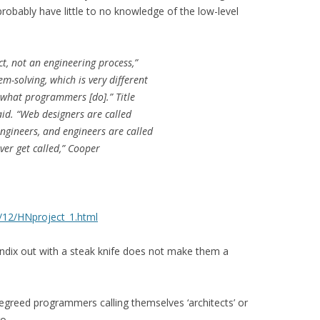
probably have little to no knowledge of the low-level
act, not an engineering process,”
m-solving, which is very different
 what programmers [do].” Title
said. “Web designers are called
gineers, and engineers are called
ver get called,” Cooper
2/12/HNproject_1.html
dix out with a steak knife does not make them a
egreed programmers calling themselves ‘architects’ or
go.