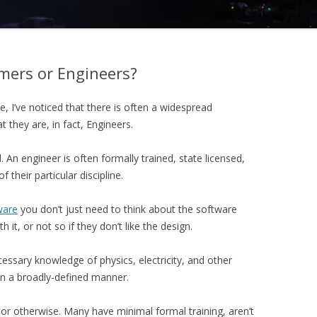
mers or Engineers?
, I’ve noticed that there is often a widespread
they are, in fact, Engineers.
l. An engineer is often formally trained, state licensed,
their particular discipline.
ware
you don’t just need to think about the software
h it, or not so if they don’t like the design.
ssary knowledge of physics, electricity, and other
in a broadly-defined manner.
r otherwise. Many have minimal formal training, aren’t