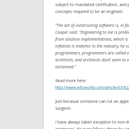
subject to mandated certification, and 
concepts required to be an engineer.
“The act of constructing software is, in f
Cooper said. “Engineering to me is proble
from solution implementations, which is
inflation is endemic to the industry, he 
programmers, programmers are called en
architects, and architects don’t seem to e
exclaimed.”
Read more here:
http://www.infoworld.com/article/03/0
Just becasue someone can cut an appen
surgeon.
I have always taken exception to non-d
‘engineers’. It’s pure fallacy, driven by e