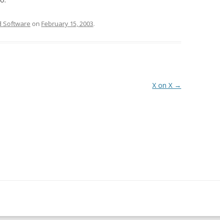
 Software
on
February 15, 2003
.
X on X
→