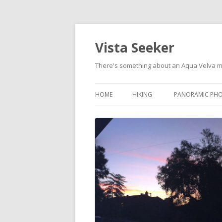
Vista Seeker
There's something about an Aqua Velva 
HOME
HIKING
PANORAMIC PH