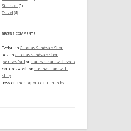
Statistics
(2)
Travel
(6)
RECENT COMMENTS
Evelyn
on
Caronas Sandwich Shop
Rex
on
Caronas Sandwich Shop
Joe Crawford
on
Caronas Sandwich Shop
Yarn Bozworth
on
Caronas Sandwich
Shop
tibsy
on
The Corporate IT Hierarchy