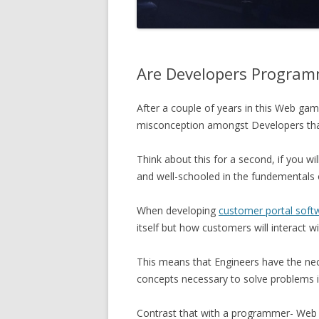
Are Developers Program
After a couple of years in this Web game
misconception amongst Developers that 
Think about this for a second, if you wil
and well-schooled in the fundementals of 
When developing
customer portal soft
itself but how customers will interact wit
This means that Engineers have the nece
concepts necessary to solve problems 
Contrast that with a programmer- Web o