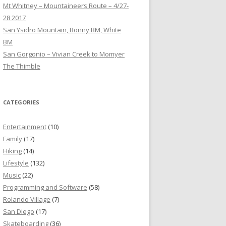
Mt Whitney – Mountaineers Route – 4/27-
28 2017
San Ysidro Mountain, Bonny BM, White
BM
San Gorgonio – Vivian Creek to Momyer
The Thimble
CATEGORIES
Entertainment
(10)
Family
(17)
Hiking
(14)
Lifestyle
(132)
Music
(22)
Programming and Software
(58)
Rolando Village
(7)
San Diego
(17)
Skateboarding
(36)