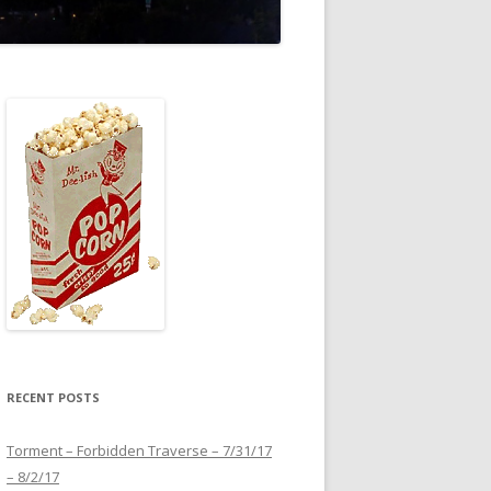
RECENT POSTS
Torment – Forbidden Traverse – 7/31/17
– 8/2/17