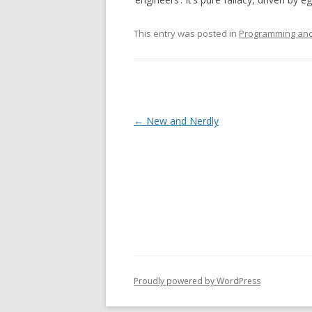
This entry was posted in
Programming and
Post
←
New and Nerdly
navigation
Proudly powered by WordPress