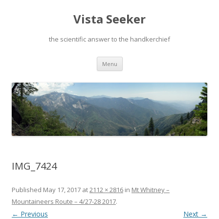
Vista Seeker
the scientific answer to the handkerchief
Skip
Menu
to
content
IMG_7424
Published
May 17, 2017
at
2112 × 2816
in
Mt Whitney –
Mountaineers Route – 4/27-28 2017
.
← Previous
Next →